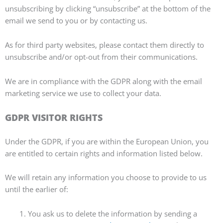
unsubscribing by clicking “unsubscribe” at the bottom of the
email we send to you or by contacting us.
As for third party websites, please contact them directly to
unsubscribe and/or opt-out from their communications.
We are in compliance with the GDPR along with the email
marketing service we use to collect your data.
GDPR VISITOR RIGHTS
Under the GDPR, if you are within the European Union, you
are entitled to certain rights and information listed below.
We will retain any information you choose to provide to us
until the earlier of:
You ask us to delete the information by sending a