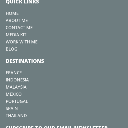
QUICK LINKS
o
e
g
b
r
o
r
r
e
e
HOME
k
a
s
ABOUT ME
m
t
CONTACT ME
MEDIA KIT
WORK WITH ME
BLOG
DESTINATIONS
FRANCE
INDONESIA
MALAYSIA
MEXICO
PORTUGAL
SPAIN
THAILAND