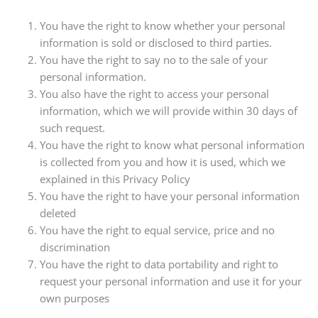
You have the right to know whether your personal
information is sold or disclosed to third parties.
You have the right to say no to the sale of your
personal information.
You also have the right to access your personal
information, which we will provide within 30 days of
such request.
You have the right to know what personal information
is collected from you and how it is used, which we
explained in this Privacy Policy
You have the right to have your personal information
deleted
You have the right to equal service, price and no
discrimination
You have the right to data portability and right to
request your personal information and use it for your
own purposes