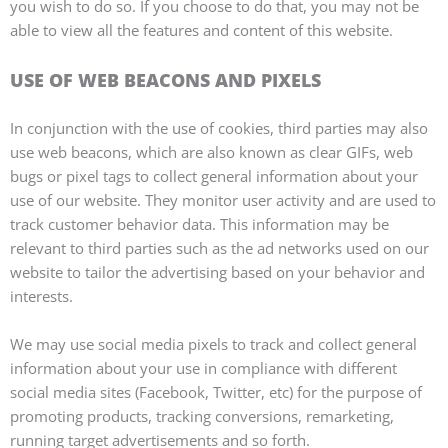
you wish to do so. If you choose to do that, you may not be
able to view all the features and content of this website.
USE OF WEB BEACONS AND PIXELS
In conjunction with the use of cookies, third parties may also
use web beacons, which are also known as clear GIFs, web
bugs or pixel tags to collect general information about your
use of our website. They monitor user activity and are used to
track customer behavior data. This information may be
relevant to third parties such as the ad networks used on our
website to tailor the advertising based on your behavior and
interests.
We may use social media pixels to track and collect general
information about your use in compliance with different
social media sites (Facebook, Twitter, etc) for the purpose of
promoting products, tracking conversions, remarketing,
running target advertisements and so forth.