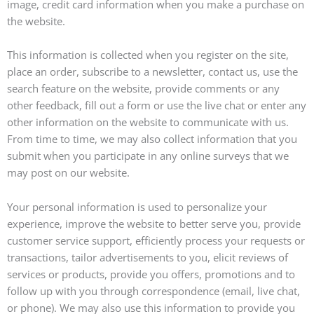
image, credit card information when you make a purchase on
the website.
This information is collected when you register on the site,
place an order, subscribe to a newsletter, contact us, use the
search feature on the website, provide comments or any
other feedback, fill out a form or use the live chat or enter any
other information on the website to communicate with us.
From time to time, we may also collect information that you
submit when you participate in any online surveys that we
may post on our website.
Your personal information is used to personalize your
experience, improve the website to better serve you, provide
customer service support, efficiently process your requests or
transactions, tailor advertisements to you, elicit reviews of
services or products, provide you offers, promotions and to
follow up with you through correspondence (email, live chat,
or phone). We may also use this information to provide you