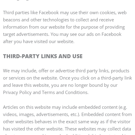
Third parties like Facebook may use their own cookies, web
beacons and other technologies to collect and receive
information from our website for the purpose of providing
target advertisements. You may see our ads on Facebook
after you have visited our website.
THIRD-PARTY LINKS AND USE
We may include, offer or advertise third party links, products
or services on the website. Once you click on a third-party link
and leave this website, you are no longer bound by our
Privacy Policy and Terms and Conditions.
Articles on this website may include embedded content (e.g.
videos, images, advertisements, etc.). Embedded content from
other websites behaves in the exact same way as if the visitor
has visited the other website. These websites may collect data