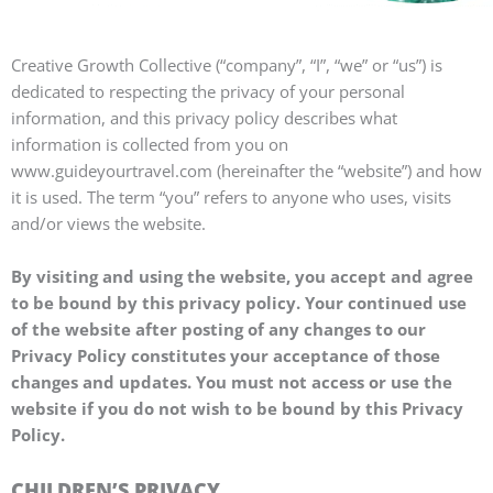
Creative Growth Collective (“company”, “I”, “we” or “us”) is
dedicated to respecting the privacy of your personal
information, and this privacy policy describes what
information is collected from you on
www.guideyourtravel.com (hereinafter the “website”) and how
it is used. The term “you” refers to anyone who uses, visits
and/or views the website.
By visiting and using the website, you accept and agree
to be bound by this privacy policy. Your continued use
of the website after posting of any changes to our
Privacy Policy constitutes your acceptance of those
changes and updates. You must not access or use the
website if you do not wish to be bound by this Privacy
Policy.
CHILDREN’S PRIVACY