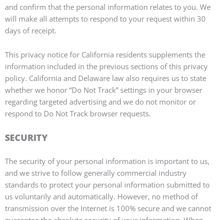
and confirm that the personal information relates to you. We
will make all attempts to respond to your request within 30
days of receipt.
This privacy notice for California residents supplements the
information included in the previous sections of this privacy
policy. California and Delaware law also requires us to state
whether we honor “Do Not Track” settings in your browser
regarding targeted advertising and we do not monitor or
respond to Do Not Track browser requests.
SECURITY
The security of your personal information is important to us,
and we strive to follow generally commercial industry
standards to protect your personal information submitted to
us voluntarily and automatically. However, no method of
transmission over the Internet is 100% secure and we cannot