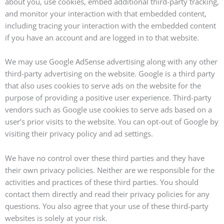
about you, use cookies, embed additional third-party tracking,
and monitor your interaction with that embedded content,
including tracing your interaction with the embedded content
if you have an account and are logged in to that website.
We may use Google AdSense advertising along with any other
third-party advertising on the website. Google is a third party
that also uses cookies to serve ads on the website for the
purpose of providing a positive user experience. Third-party
vendors such as Google use cookies to serve ads based on a
user’s prior visits to the website. You can opt-out of Google by
visiting their privacy policy and ad settings.
We have no control over these third parties and they have
their own privacy policies. Neither are we responsible for the
activities and practices of these third parties. You should
contact them directly and read their privacy policies for any
questions. You also agree that your use of these third-party
websites is solely at your risk.