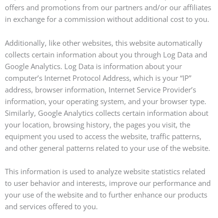
offers and promotions from our partners and/or our affiliates
in exchange for a commission without additional cost to you.
Additionally, like other websites, this website automatically
collects certain information about you through Log Data and
Google Analytics. Log Data is information about your
computer’s Internet Protocol Address, which is your “IP”
address, browser information, Internet Service Provider’s
information, your operating system, and your browser type.
Similarly, Google Analytics collects certain information about
your location, browsing history, the pages you visit, the
equipment you used to access the website, traffic patterns,
and other general patterns related to your use of the website.
This information is used to analyze website statistics related
to user behavior and interests, improve our performance and
your use of the website and to further enhance our products
and services offered to you.