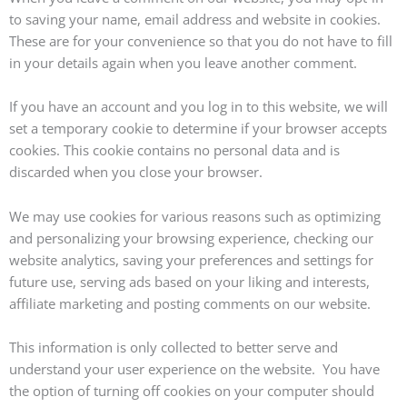
to saving your name, email address and website in cookies.
These are for your convenience so that you do not have to fill
in your details again when you leave another comment.
If you have an account and you log in to this website, we will
set a temporary cookie to determine if your browser accepts
cookies. This cookie contains no personal data and is
discarded when you close your browser.
We may use cookies for various reasons such as optimizing
and personalizing your browsing experience, checking our
website analytics, saving your preferences and settings for
future use, serving ads based on your liking and interests,
affiliate marketing and posting comments on our website.
This information is only collected to better serve and
understand your user experience on the website. You have
the option of turning off cookies on your computer should