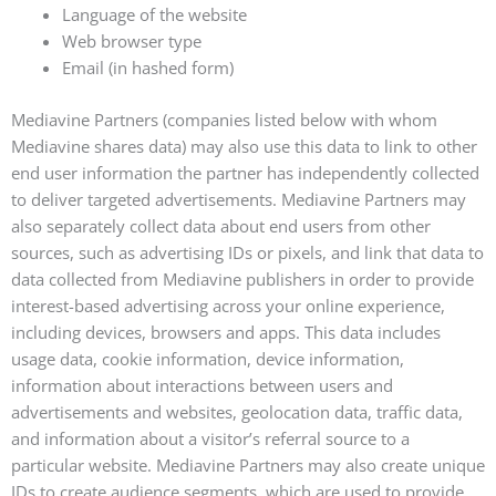
Language of the website
Web browser type
Email (in hashed form)
Mediavine Partners (companies listed below with whom
Mediavine shares data) may also use this data to link to other
end user information the partner has independently collected
to deliver targeted advertisements. Mediavine Partners may
also separately collect data about end users from other
sources, such as advertising IDs or pixels, and link that data to
data collected from Mediavine publishers in order to provide
interest-based advertising across your online experience,
including devices, browsers and apps. This data includes
usage data, cookie information, device information,
information about interactions between users and
advertisements and websites, geolocation data, traffic data,
and information about a visitor’s referral source to a
particular website. Mediavine Partners may also create unique
IDs to create audience segments, which are used to provide