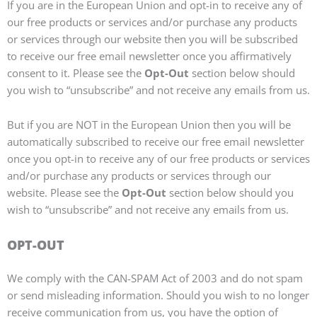
If you are in the European Union and opt-in to receive any of
our free products or services and/or purchase any products
or services through our website then you will be subscribed
to receive our free email newsletter once you affirmatively
consent to it. Please see the
Opt-Out
section below should
you wish to “unsubscribe” and not receive any emails from us.
But if you are NOT in the European Union then you will be
automatically subscribed to receive our free email newsletter
once you opt-in to receive any of our free products or services
and/or purchase any products or services through our
website. Please see the
Opt-Out
section below should you
wish to “unsubscribe” and not receive any emails from us.
OPT-OUT
We comply with the CAN-SPAM Act of 2003 and do not spam
or send misleading information. Should you wish to no longer
receive communication from us, you have the option of