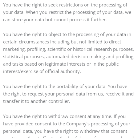
You have the right to seek restrictions on the processing of
your data. When you restrict the processing of your data, we
can store your data but cannot process it further.
You have the right to object to the processing of your data in
certain circumstances including but not limited to direct
marketing, profiling, scientific or historical research purposes,
statistical purposes, automated decision making and profiling
and tasks based on legitimate interests or in the public
interest/exercise of official authority.
You have the right to the portability of your data. You have
the right to request your personal data from us, receive it and
transfer it to another controller.
You have the right to withdraw consent at any time. If you
have provided consent to the Company’s processing of your
personal data, you have the right to withdraw that consent