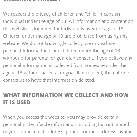
We respect the privacy of children and “child” means an
individual under the age of 13. All information and content on
this website is intended for individuals over the age of 18.
Children under the age of 13 are prohibited from using this
website. We do not knowingly collect, use or disclose
personal information from children under the age of 13
without prior parental or guardian consent. If you believe any
personal information is collected from someone under the
age of 13 without parental or guardian consent, then please
contact us to have that information deleted.
WHAT INFORMATION WE COLLECT AND HOW
IT IS USED
When you access the website, you may provide certain
personally identifiable information including but not limited
to your name, email address, phone number, address, avatar