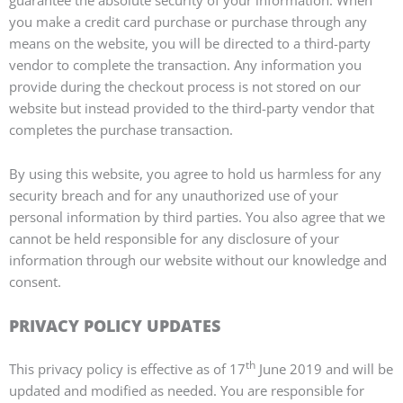
guarantee the absolute security of your information. When
you make a credit card purchase or purchase through any
means on the website, you will be directed to a third-party
vendor to complete the transaction. Any information you
provide during the checkout process is not stored on our
website but instead provided to the third-party vendor that
completes the purchase transaction.
By using this website, you agree to hold us harmless for any
security breach and for any unauthorized use of your
personal information by third parties. You also agree that we
cannot be held responsible for any disclosure of your
information through our website without our knowledge and
consent.
PRIVACY POLICY UPDATES
th
This privacy policy is effective as of 17
June 2019 and will be
updated and modified as needed. You are responsible for