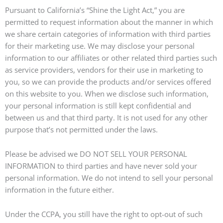
Pursuant to California’s “Shine the Light Act,” you are
permitted to request information about the manner in which
we share certain categories of information with third parties
for their marketing use. We may disclose your personal
information to our affiliates or other related third parties such
as service providers, vendors for their use in marketing to
you, so we can provide the products and/or services offered
on this website to you. When we disclose such information,
your personal information is still kept confidential and
between us and that third party. It is not used for any other
purpose that’s not permitted under the laws.
Please be advised we DO NOT SELL YOUR PERSONAL
INFORMATION to third parties and have never sold your
personal information. We do not intend to sell your personal
information in the future either.
Under the CCPA, you still have the right to opt-out of such