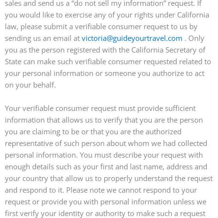
sales and send us a “do not sell my information” request. If
you would like to exercise any of your rights under California
law, please submit a verifiable consumer request to us by
sending us an email at
victoria@guideyourtravel.com
. Only
you as the person registered with the California Secretary of
State can make such verifiable consumer requested related to
your personal information or someone you authorize to act
on your behalf.
Your verifiable consumer request must provide sufficient
information that allows us to verify that you are the person
you are claiming to be or that you are the authorized
representative of such person about whom we had collected
personal information. You must describe your request with
enough details such as your first and last name, address and
your country that allow us to properly understand the request
and respond to it. Please note we cannot respond to your
request or provide you with personal information unless we
first verify your identity or authority to make such a request