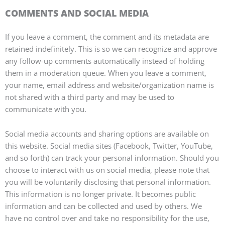
COMMENTS AND SOCIAL MEDIA
If you leave a comment, the comment and its metadata are
retained indefinitely. This is so we can recognize and approve
any follow-up comments automatically instead of holding
them in a moderation queue. When you leave a comment,
your name, email address and website/organization name is
not shared with a third party and may be used to
communicate with you.
Social media accounts and sharing options are available on
this website. Social media sites (Facebook, Twitter, YouTube,
and so forth) can track your personal information. Should you
choose to interact with us on social media, please note that
you will be voluntarily disclosing that personal information.
This information is no longer private. It becomes public
information and can be collected and used by others. We
have no control over and take no responsibility for the use,