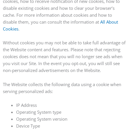
cookies, how to receive notification of new cookies, how to
disable existing cookies and how to clear your browser’s
cache. For more information about cookies and how to
disable them, you can consult the information at
All About
Cookies
.
Without cookies you may not be able to take full advantage of
the Website content and features. Please note that rejecting
cookies does not mean that you will no longer see ads when
you visit our Site. In the event you opt-out, you will still see
non-personalized advertisements on the Website.
The Website collects the following data using a cookie when
serving personalized ads:
IP Address
Operating System type
Operating System version
Device Type