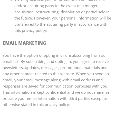
and/or acquiring party in the event of a merger,
acquisition, restructuring, dissolution or partial sale in
the future. However, your personal information will be
transferred to the acquiring party in accordance with
this privacy policy.
EMAIL MARKETING
You have the option of opting in or unsubscribing from our
email list. By subscribing and opting in, you agree to receive
newsletters, updates, messages, promotional materials and
any other content related to this website. When you send an
email, your email message along with email address and
responses are saved for communication purposes with you.
This information is kept confidential and we do not share, sell
or trade your email information with third parties except as
otherwise stated in this privacy policy.