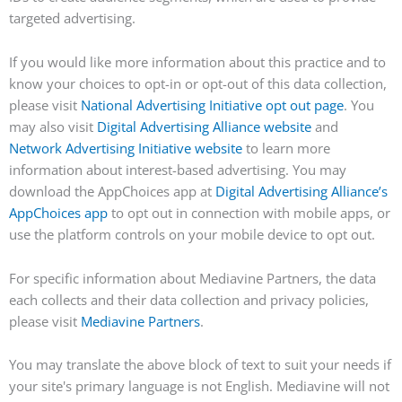
targeted advertising.
If you would like more information about this practice and to
know your choices to opt-in or opt-out of this data collection,
please visit
National Advertising Initiative opt out page
. You
may also visit
Digital Advertising Alliance website
and
Network Advertising Initiative website
to learn more
information about interest-based advertising. You may
download the AppChoices app at
Digital Advertising Alliance’s
AppChoices app
to opt out in connection with mobile apps, or
use the platform controls on your mobile device to opt out.
For specific information about Mediavine Partners, the data
each collects and their data collection and privacy policies,
please visit
Mediavine Partners
.
You may translate the above block of text to suit your needs if
your site's primary language is not English. Mediavine will not