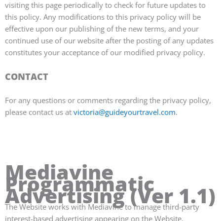
visiting this page periodically to check for future updates to
this policy. Any modifications to this privacy policy will be
effective upon our publishing of the new terms, and your
continued use of our website after the posting of any updates
constitutes your acceptance of our modified privacy policy.
CONTACT
For any questions or comments regarding the privacy policy,
please contact us at
victoria@guideyourtravel.com
.
Mediavine
Programmatic
Advertising (Ver 1.1)
The Website works with Mediavine to manage third-party
interest-based advertising appearing on the Website.