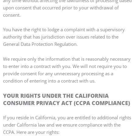
any time without affecting the lawfulness of processing based
upon consent that occurred prior to your withdrawal of
consent.
You have the right to lodge a complaint with a supervisory
authority that has jurisdiction over issues related to the
General Data Protection Regulation.
We require only the information that is reasonably necessary
to enter into a contract with you. We will not require you to
provide consent for any unnecessary processing as a
condition of entering into a contract with us.
YOUR RIGHTS UNDER THE CALIFORNIA
CONSUMER PRIVACY ACT (CCPA COMPLIANCE)
If you reside in California, you are entitled to additional rights
under California law and we ensure compliance with the
CCPA. Here are your rights: