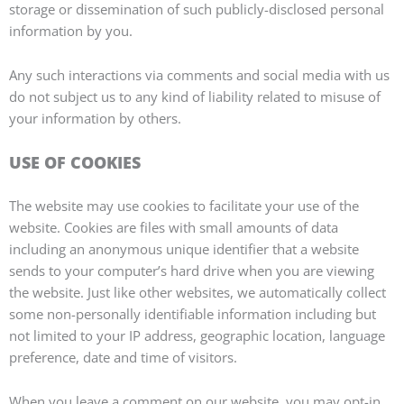
storage or dissemination of such publicly-disclosed personal
information by you.
Any such interactions via comments and social media with us
do not subject us to any kind of liability related to misuse of
your information by others.
USE OF COOKIES
The website may use cookies to facilitate your use of the
website. Cookies are files with small amounts of data
including an anonymous unique identifier that a website
sends to your computer’s hard drive when you are viewing
the website. Just like other websites, we automatically collect
some non-personally identifiable information including but
not limited to your IP address, geographic location, language
preference, date and time of visitors.
When you leave a comment on our website, you may opt-in