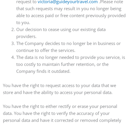
request to
victoria@guideyourtravel.com
.Please note
that such requests may result in you no longer being
able to access paid or free content previously provided
to you.
Our decision to cease using our existing data
providers.
The Company decides to no longer be in business or
continue to offer the services.
The data is no longer needed to provide you service, is
too costly to maintain further retention, or the
Company finds it outdated.
You have the right to request access to your data that we
store and have the ability to access your personal data.
You have the right to either rectify or erase your personal
data. You have the right to verify the accuracy of your
personal data and have it corrected or removed completely