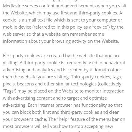
Mediavine serves content and advertisements when you visit
the Website, which may use first and third-party cookies. A
cookie is a small text file which is sent to your computer or
mobile device (referred to in this policy as a “device”) by the
web server so that a website can remember some
information about your browsing activity on the Website.
First party cookies are created by the website that you are
visiting. A third-party cookie is frequently used in behavioral
advertising and analytics and is created by a domain other
than the website you are visiting. Third-party cookies, tags,
pixels, beacons and other similar technologies (collectively,
“Tags”) may be placed on the Website to monitor interaction
with advertising content and to target and optimize
advertising. Each internet browser has functionality so that
you can block both first and third-party cookies and clear
your browser’s cache. The "help" feature of the menu bar on
most browsers will tell you how to stop accepting new