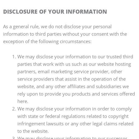
DISCLOSURE OF YOUR INFORMATION
As a general rule, we do not disclose your personal
information to third parties without your consent with the
exception of the following circumstances:
We may disclose your information to our trusted third
parties that work with us such as our website hosting
partners, email marketing service provider, other
service providers that assist in the operation of the
website, and any other affiliates and subsidiaries we
rely upon to provide you products and services offered
here.
We may disclose your information in order to comply
with state or federal regulations related to copyright
infringement lawsuits or any other legal claims related
to the website.
We may disclose your information to our successor