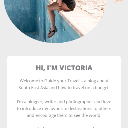
HI, I'M VICTORIA
Welcome to Guide your Travel – a blog about
South East Asia and how to travel on a budget.
I’m a blogger, writer and photographer and love
to introduce my favourite destinations to others
and encourage them to see the world.