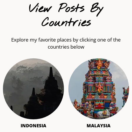
View Posts By
Countries
Explore my favorite places by clicking one of the
countries below
INDONESIA
MALAYSIA