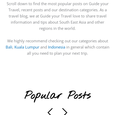
Scroll down to find the most popular posts on Guide your
Travel, recent posts and our destination categories. As a
travel blog, we at Guide your Travel love to share travel
information and tips about South East Asia and other
regions in the world.
We highly recommend checking out our categories about
Bali
,
Kuala Lumpur
and
Indonesia
in general which contain
all you need to plan your next trip.
Popular Posts