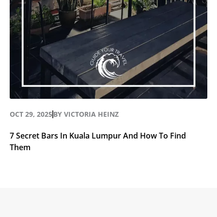
OCT 29, 2025
BY
VICTORIA HEINZ
7 Secret Bars In Kuala Lumpur And How To Find
Them