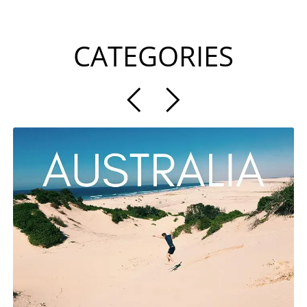
CATEGORIES