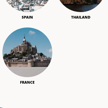
SPAIN
THAILAND
FRANCE