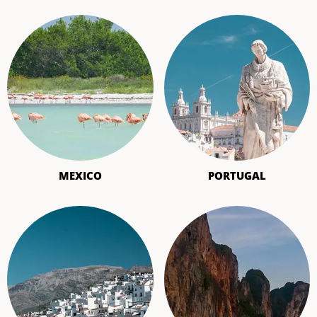
MEXICO
PORTUGAL