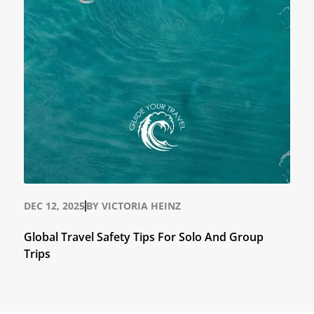
DEC 12, 2025
BY
VICTORIA HEINZ
Global Travel Safety Tips For Solo And Group
Trips