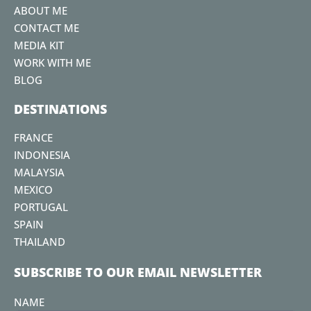
k
a
s
ABOUT ME
m
t
CONTACT ME
MEDIA KIT
WORK WITH ME
BLOG
DESTINATIONS
FRANCE
INDONESIA
MALAYSIA
MEXICO
PORTUGAL
SPAIN
THAILAND
SUBSCRIBE TO OUR EMAIL NEWSLETTER
NAME