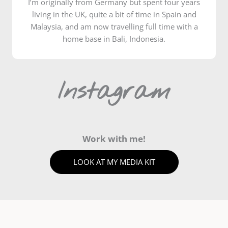
I’m originally from Germany but spent four years
living in the UK, quite a bit of time in Spain and
Malaysia, and am now travelling full time with a
home base in Bali, Indonesia.
Instagram
Work with me!
LOOK AT MY MEDIA KIT