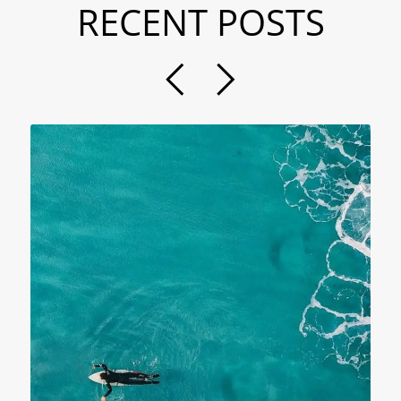
RECENT POSTS
N
B
P