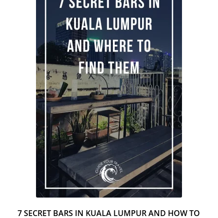
2
H
7 SECRET BARS IN KUALA LUMPUR AND HOW TO