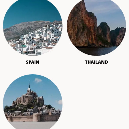
SPAIN
THAILAND