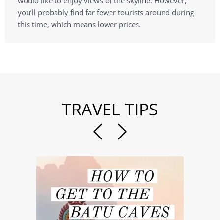
would like to enjoy views of the skyline. However,
you’ll probably find far fewer tourists around during
this time, which means lower prices.
TRAVEL TIPS
Previous
Next