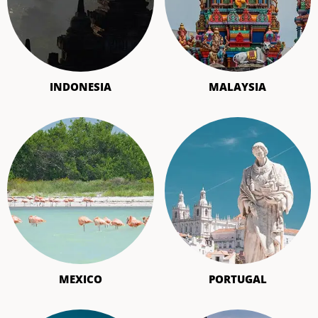
INDONESIA
MALAYSIA
MEXICO
PORTUGAL