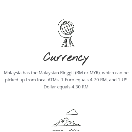
Currency
Malaysia has the Malaysian Ringgit (RM or MYR), which can be
picked up from local ATMs. 1 Euro equals 4.70 RM, and 1 US
Dollar equals 4.30 RM