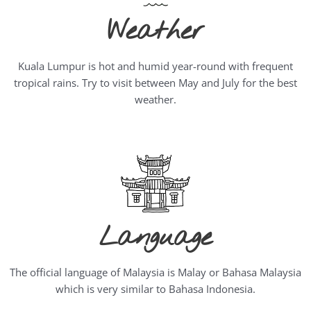
Weather
Kuala Lumpur is hot and humid year-round with frequent
tropical rains. Try to visit between May and July for the best
weather.
Language
The official language of Malaysia is Malay or Bahasa Malaysia
which is very similar to Bahasa Indonesia.