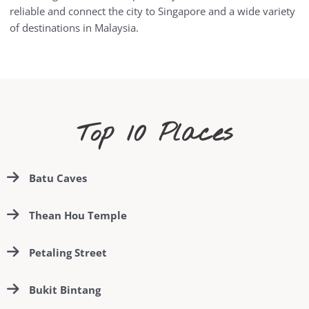
reliable and connect the city to Singapore and a wide variety
of destinations in Malaysia.
Top 10 Places
Batu Caves
Thean Hou Temple
Petaling Street
Bukit Bintang