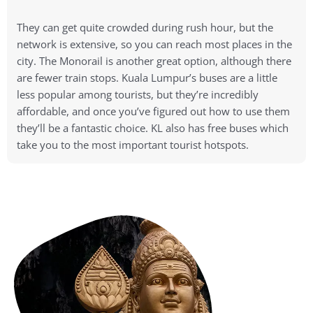
They can get quite crowded during rush hour, but the
network is extensive, so you can reach most places in the
city. The Monorail is another great option, although there
are fewer train stops. Kuala Lumpur’s buses are a little
less popular among tourists, but they’re incredibly
affordable, and once you’ve figured out how to use them
they’ll be a fantastic choice. KL also has free buses which
take you to the most important tourist hotspots.