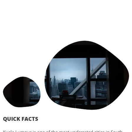
QUICK FACTS