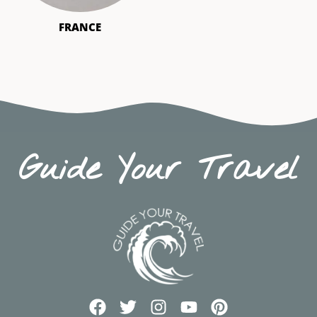
FRANCE
Guide Your Travel
F
T
I
Y
P