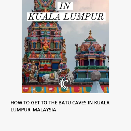
K
Y
HOW TO GET TO THE BATU CAVES IN KUALA
LUMPUR, MALAYSIA