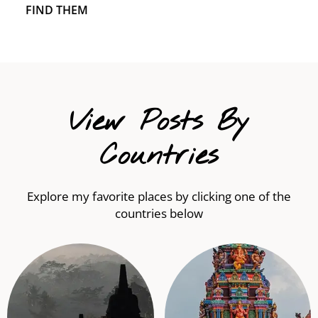
FIND THEM
View Posts By
Countries
Explore my favorite places by clicking one of the
countries below