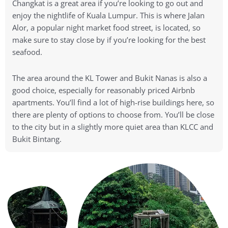
Changkat is a great area if you’re looking to go out and
enjoy the nightlife of Kuala Lumpur. This is where Jalan
Alor, a popular night market food street, is located, so
make sure to stay close by if you’re looking for the best
seafood.
The area around the KL Tower and Bukit Nanas is also a
good choice, especially for reasonably priced Airbnb
apartments. You’ll find a lot of high-rise buildings here, so
there are plenty of options to choose from. You’ll be close
to the city but in a slightly more quiet area than KLCC and
Bukit Bintang.