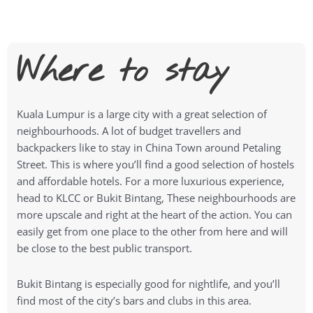
Where to stay
Kuala Lumpur is a large city with a great selection of
neighbourhoods. A lot of budget travellers and
backpackers like to stay in China Town around Petaling
Street. This is where you’ll find a good selection of hostels
and affordable hotels. For a more luxurious experience,
head to KLCC or Bukit Bintang, These neighbourhoods are
more upscale and right at the heart of the action. You can
easily get from one place to the other from here and will
be close to the best public transport.
Bukit Bintang is especially good for nightlife, and you’ll
find most of the city’s bars and clubs in this area.