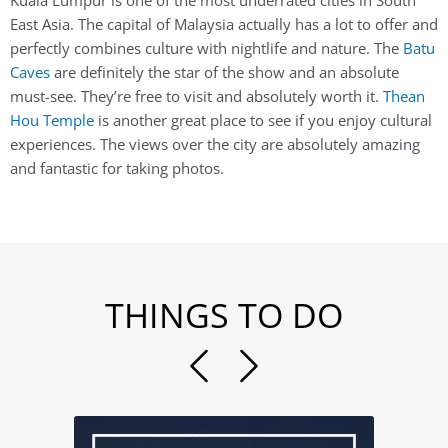
Kuala Lumpur is one of the most underrated cities in South
East Asia. The capital of Malaysia actually has a lot to offer and
perfectly combines culture with nightlife and nature. The
Batu
Caves
are definitely the star of the show and an absolute
must-see. They’re free to visit and absolutely worth it.
Thean
Hou Temple
is another great place to see if you enjoy cultural
experiences. The views over the city are absolutely amazing
and fantastic for taking photos.
THINGS TO DO
Previous
Next