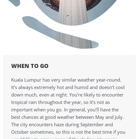
WHEN TO GO
Kuala Lumpur has very similar weather year-round.
It’s always extremely hot and humid and doesn’t cool
down much, even at night. You’re likely to encounter
tropical rain throughout the year, so it’s not as
important when you go. In general, you’ll have the
best chances at good weather between May and July.
The city encounters haze during September and
October sometimes, so this is not the best time if you