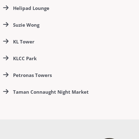
Helipad Lounge
Suzie Wong
KL Tower
KLCC Park
Petronas Towers
Taman Connaught Night Market