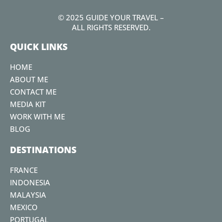
a
w
n
o
i
c
i
s
u
n
© 2025 GUIDE YOUR TRAVEL –
e
t
t
t
t
ALL RIGHTS RESERVED.
b
t
a
u
e
QUICK LINKS
o
e
g
b
r
o
r
r
e
e
HOME
k
a
s
ABOUT ME
m
t
CONTACT ME
MEDIA KIT
WORK WITH ME
BLOG
DESTINATIONS
FRANCE
INDONESIA
MALAYSIA
MEXICO
PORTUGAL