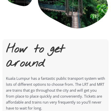
How to get
around
Kuala Lumpur has a fantastic public transport system with
lots of different options to choose from. The LRT and MRT
are trains that go throughout the city and will get you
from place to place quickly and conveniently. Tickets are
affordable and trains run very frequently so you’ll never
have to wait for long.