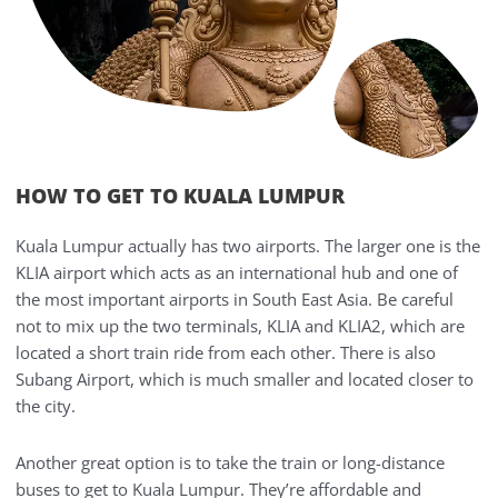
HOW TO GET TO KUALA LUMPUR
Kuala Lumpur actually has two airports. The larger one is the
KLIA airport which acts as an international hub and one of
the most important airports in South East Asia. Be careful
not to mix up the two terminals, KLIA and KLIA2, which are
located a short train ride from each other. There is also
Subang Airport, which is much smaller and located closer to
the city.
Another great option is to take the train or long-distance
buses to get to Kuala Lumpur. They’re affordable and