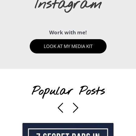
Instagram
Work with me!
LOOK AT MY MEDIA KIT
Popular Posts
Previous
Next