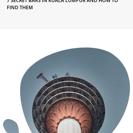
7 SECRET BARS IN KUALA LUMPUR AND HOW TO
FIND THEM