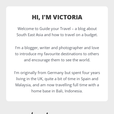
HI, I'M VICTORIA
Welcome to Guide your Travel – a blog about
South East Asia and how to travel on a budget.
I’m a blogger, writer and photographer and love
to introduce my favourite destinations to others
and encourage them to see the world.
I’m originally from Germany but spent four years
living in the UK, quite a bit of time in Spain and
Malaysia, and am now travelling full time with a
home base in Bali, Indonesia.