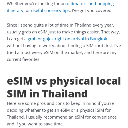
Whether you’re looking for an
ultimate island-hopping
itinerary
, or
useful currency tips
, I’ve got you covered.
Since I spend quite a lot of time in Thailand every year, I
usually grab an eSIM just to make things easier. That way,
I can get a
grab or gojek right on arrival in Bangkok
without having to worry about finding a SIM card first. I’ve
tried almost every eSIM on the market, and here are my
current favorites.
eSIM vs physical local
SIM in Thailand
Here are some pros and cons to keep in mind if you’re
deciding whether to get an eSIM or a physical SIM for
Thailand. I usually recommend an eSIM for convenience
and if you want to save time.