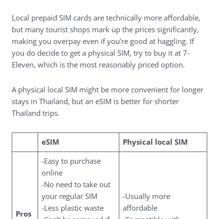
Local prepaid SIM cards are technically more affordable,
but many tourist shops mark up the prices significantly,
making you overpay even if you’re good at haggling. If
you do decide to get a physical SIM, try to buy it at 7-
Eleven, which is the most reasonably priced option.
A physical local SIM might be more convenient for longer
stays in Thailand, but an eSIM is better for shorter
Thailand trips.
eSIM
Physical local SIM
-Easy to purchase
online
-No need to take out
your regular SIM
-Usually more
-Less plastic waste
affordable
Pros