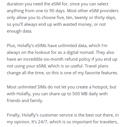
duration you need the eSIM for, since you can select
anything from one to 90 days. Most other eSIM providers
only allow you to choose five, ten, twenty or thirty days,
so you’ll always end up with wasted money, or not
enough data.
Plus, Holafly’s eSIMs have unlimited data, which I’m
always on the lookout for as a digital nomad. They also
have an incredible six-month refund policy if you end up
not using your eSIM, which is so useful. Travel plans
change all the time, so this is one of my favorite features.
Most unlimited SIMs do not let you create a hotspot, but
with Holafly, you can share up to 500 MB daily with
friends and family.
Finally, Holafly’s customer service is the best out there, in
my opinion. It’s 24/7, which is so important for travelers,