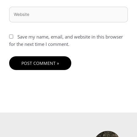
Website
Save my name, email, and website in this browser
for the next time I comment.