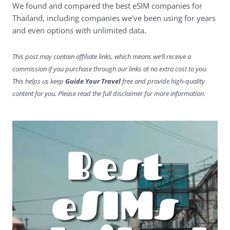
We found and compared the best eSIM companies for
Thailand, including companies we’ve been using for years
and even options with unlimited data.
This post may contain affiliate links, which means we’ll receive a
commission if you purchase through our links at no extra cost to you.
This helps us keep
Guide Your Travel
free and provide high-quality
content for you. Please read the full disclaimer for more information.