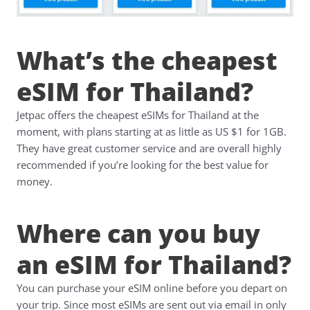
What’s the cheapest
eSIM for Thailand?
Jetpac offers the cheapest eSIMs for Thailand at the
moment, with plans starting at as little as US $1 for 1GB.
They have great customer service and are overall highly
recommended if you’re looking for the best value for
money.
Where can you buy
an eSIM for Thailand?
You can purchase your eSIM online before you depart on
your trip. Since most eSIMs are sent out via email in only