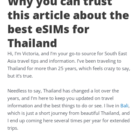
Why you can trust
this article about the
best eSIMs for
Thailand
Hi, I’m Victoria, and I’m your go-to source for South East
Asia travel tips and information. I’ve been traveling to
Thailand for more than 25 years, which feels crazy to say,
but it’s true.
Needless to say, Thailand has changed a lot over the
years, and I’m here to keep you updated on travel
information and the best things to do or see. I live in
Bali
,
which is just a short journey from beautiful Thailand, and
I end up coming here several times per year for extended
trips.