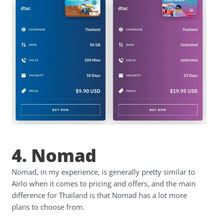
4. Nomad
Nomad, in my experience, is generally pretty similar to
Airlo when it comes to pricing and offers, and the main
difference for Thailand is that Nomad has a lot more
plans to choose from.