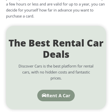
a few hours or less and are valid for up to a year, you can
decide for yourself how far in advance you want to
purchase a card.
The Best Rental Car
Deals
Discover Cars is the best platform for rental
cars, with no hidden costs and fantastic
prices.
Rent A Car