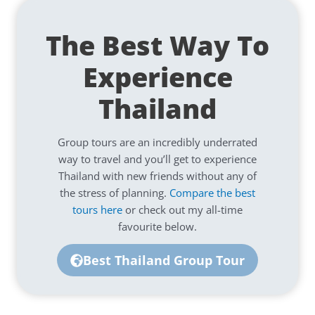
The Best Way To
Experience
Thailand
Group tours are an incredibly underrated
way to travel and you’ll get to experience
Thailand with new friends without any of
the stress of planning.
Compare the best
tours here
or check out my all-time
favourite below.
Best Thailand Group Tour