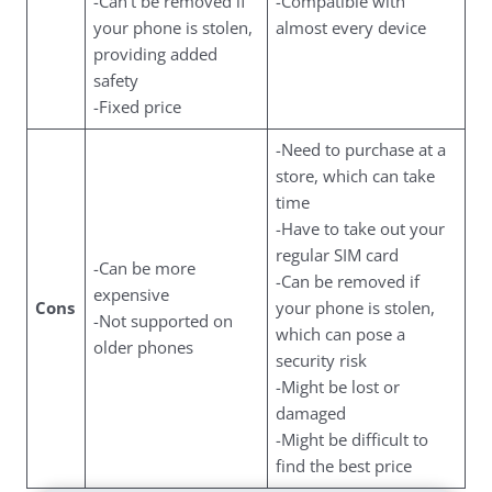
-Can’t be removed if
-Compatible with
your phone is stolen,
almost every device
providing added
safety
-Fixed price
-Need to purchase at a
store, which can take
time
-Have to take out your
regular SIM card
-Can be more
-Can be removed if
expensive
Cons
your phone is stolen,
-Not supported on
which can pose a
older phones
security risk
-Might be lost or
damaged
-Might be difficult to
find the best price