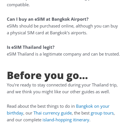
compatible.
Can I buy an eSIM at Bangkok Airport?
eSIMs should be purchased online, although you can buy
a physical SIM card at Bangkok’s airports.
Is eSIM Thailand legit?
eSIM Thailand is a legitimate company and can be trusted.
Before you go…
You’re ready to stay connected during your Thailand trip,
and we think you might like our other guides as well.
Read about the best things to do in
Bangkok on your
birthday
, our
Thai currency guide
, the best
group tours
,
and our complete
island-hopping itinerary
.