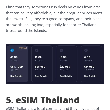
I find that they sometimes run deals on eSIMs from dtac
that can be very affordable, but their regular prices aren’t
the lowest. Still, they’re a good company, and their plans
are worth looking into, especially for shorter Thailand
trips around the islands.
5. eSIM Thailand
eSIM Thailand is a local company and they have a lot of