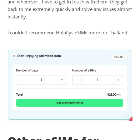
and whenever I have to get in touch with them, they get
back to me extremely quickly and solve any issues almost
instantly.
I couldn’t recommend Holaflys eSIMs more for Thailand.