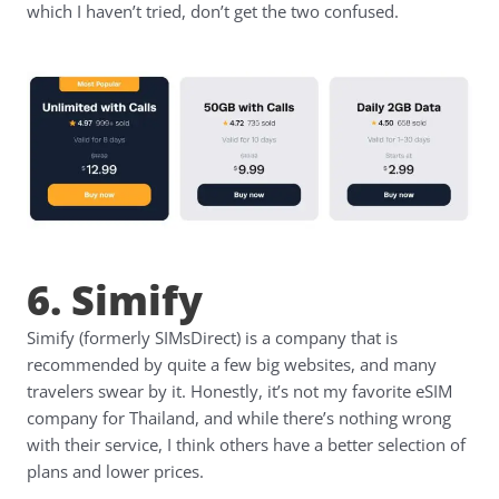
which I haven’t tried, don’t get the two confused.
6. Simify
Simify (formerly SIMsDirect) is a company that is
recommended by quite a few big websites, and many
travelers swear by it. Honestly, it’s not my favorite eSIM
company for Thailand, and while there’s nothing wrong
with their service, I think others have a better selection of
plans and lower prices.