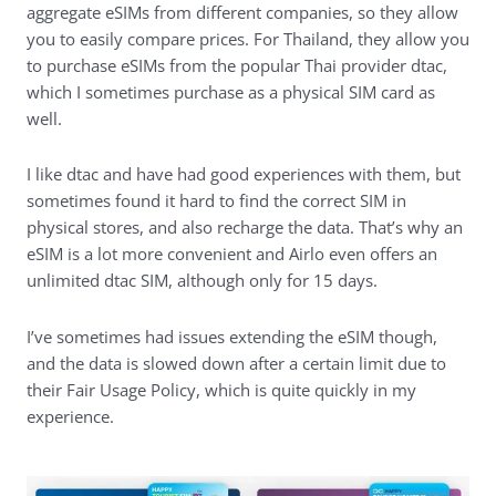
aggregate eSIMs from different companies, so they allow
you to easily compare prices. For Thailand, they allow you
to purchase eSIMs from the popular Thai provider dtac,
which I sometimes purchase as a physical SIM card as
well.
I like dtac and have had good experiences with them, but
sometimes found it hard to find the correct SIM in
physical stores, and also recharge the data. That’s why an
eSIM is a lot more convenient and Airlo even offers an
unlimited dtac SIM, although only for 15 days.
I’ve sometimes had issues extending the eSIM though,
and the data is slowed down after a certain limit due to
their Fair Usage Policy, which is quite quickly in my
experience.