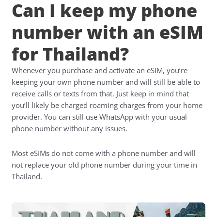
Can I keep my phone
number with an eSIM
for Thailand?
Whenever you purchase and activate an eSIM, you’re
keeping your own phone number and will still be able to
receive calls or texts from that. Just keep in mind that
you’ll likely be charged roaming charges from your home
provider. You can still use WhatsApp with your usual
phone number without any issues.
Most eSIMs do not come with a phone number and will
not replace your old phone number during your time in
Thailand.