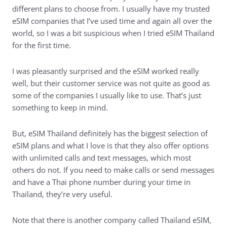
different plans to choose from. I usually have my trusted
eSIM companies that I’ve used time and again all over the
world, so I was a bit suspicious when I tried eSIM Thailand
for the first time.
I was pleasantly surprised and the eSIM worked really
well, but their customer service was not quite as good as
some of the companies I usually like to use. That’s just
something to keep in mind.
But, eSIM Thailand definitely has the biggest selection of
eSIM plans and what I love is that they also offer options
with unlimited calls and text messages, which most
others do not. If you need to make calls or send messages
and have a Thai phone number during your time in
Thailand, they’re very useful.
Note that there is another company called Thailand eSIM,