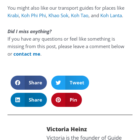
You might also like our transport guides for places like
Krabi
,
Koh Phi Phi
,
Khao Sok
,
Koh Tao
, and
Koh Lanta
.
Did I miss anything?
If you have any questions or feel like something is
missing from this post, please leave a comment below
or
contact me
.
Share
Tweet
Share
Pin
Victoria Heinz
Victoria is the founder of Guide