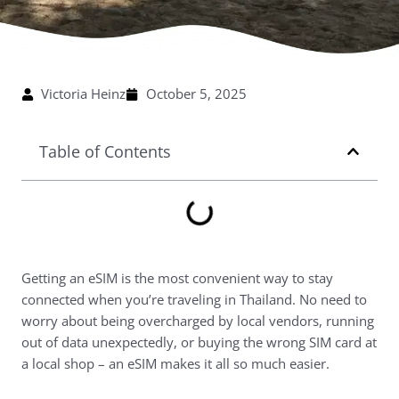
Victoria Heinz
October 5, 2025
Table of Contents
Getting an eSIM is the most convenient way to stay
connected when you’re traveling in Thailand. No need to
worry about being overcharged by local vendors, running
out of data unexpectedly, or buying the wrong SIM card at
a local shop – an eSIM makes it all so much easier.