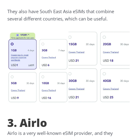
They also have South East Asia eSIMs that combine
several different countries, which can be useful.
3. Airlo
Airlo is a very well-known eSIM provider, and they