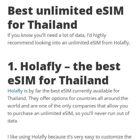
Best unlimited eSIM
for Thailand
If you know you’ll need a lot of data, I’d highly
recommend looking into an unlimited eSIM from Holafly.
1. Holafly – the best
eSIM for Thailand
Holafly
is by far the best eSIM currently available for
Thailand. They offer options for countries all around the
world and are one of the only companies that allow you
to purchase an unlimited eSIM, so you’ll never run out of
data.
I like using Holafly because it’s very easy to customize the