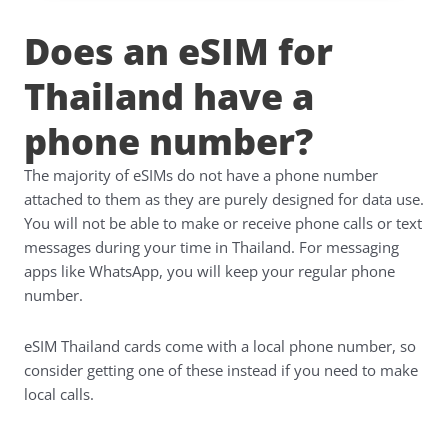
Does an eSIM for
Thailand have a
phone number?
The majority of eSIMs do not have a phone number
attached to them as they are purely designed for data use.
You will not be able to make or receive phone calls or text
messages during your time in Thailand. For messaging
apps like WhatsApp, you will keep your regular phone
number.
eSIM Thailand cards come with a local phone number, so
consider getting one of these instead if you need to make
local calls.