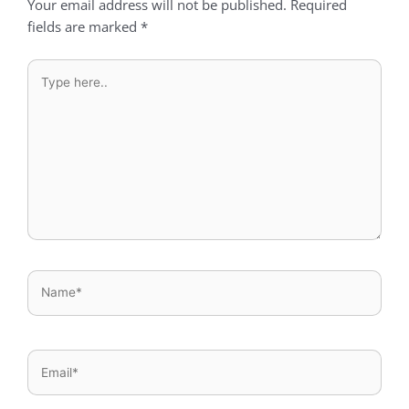
Your email address will not be published.
Required
fields are marked
*
Type
here..
Name*
Email*