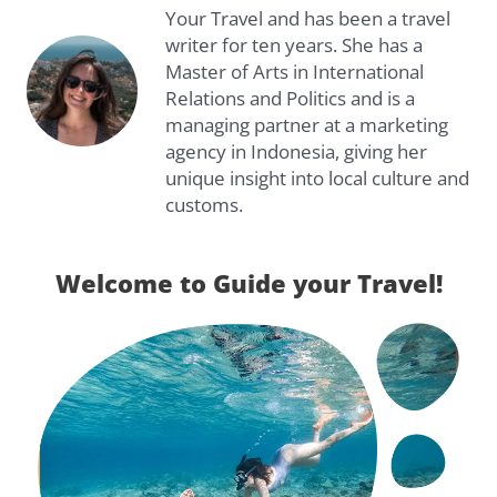
Your Travel and has been a travel
writer for ten years. She has a
Master of Arts in International
Relations and Politics and is a
managing partner at a marketing
agency in Indonesia, giving her
unique insight into local culture and
customs.
Welcome to Guide your Travel!