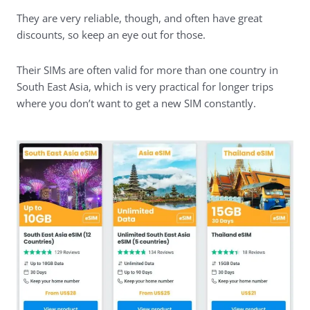
They are very reliable, though, and often have great
discounts, so keep an eye out for those.
Their SIMs are often valid for more than one country in
South East Asia, which is very practical for longer trips
where you don’t want to get a new SIM constantly.