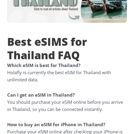
Best eSIMS for
Thailand FAQ
Which eSIM is best for Thailand?
Holafly is currently the best eSIM for Thailand with
unlimited data.
Can I get an eSIM in Thailand?
You should purchase your eSIM online before you arrive
in Thailand, so you can be connected instantly.
How to buy an eSIM for iPhone in Thailand?
Purchase your eSIM online after checking your iPhone is