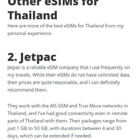
Other eSIMs for
Thailand
Here are more of the best eSIMs for Thailand from my
personal experience.
2. Jetpac
Jetpac is a reliable eSIM company that I use frequently on
my travels. While their eSIMs do not have unlimited data,
their prices are quite reasonable, and I can definitely
recommend them.
They work with the AIS GSM and True Move networks in
Thailand, and I’ve had good connectivity even in remote
parts of Thailand with them. Their packages range from
just 1 GB to 50 GB, with durations between 4 and 30
days, which can be extended if needed.