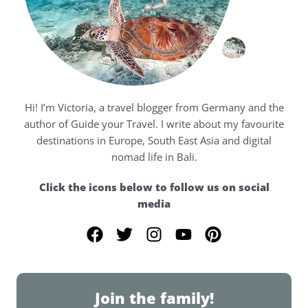
Hi! I’m Victoria, a travel blogger from Germany and the
author of Guide your Travel. I write about my favourite
destinations in Europe, South East Asia and digital
nomad life in Bali.
Click the icons below to follow us on social
media
F
T
I
Y
P
a
w
n
o
i
c
i
s
u
n
e
t
t
t
t
Join the family!
b
t
a
u
e