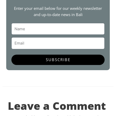
o
e
g
b
r
o
r
r
e
e
Enter your email below for our weekly newsletter
k
a
s
and up-to-date news in Bali
m
t
Name
Email
SUBSCRIBE
Leave a Comment