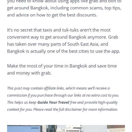
you need to know about using apps like grab and bolt to
get around Bangkok, including common scams, top tips,
and advice on how to get the best discounts.
It’s no secret that taxis and tuk-tuks aren’t the most
convenient way to get around Bangkok anymore. Grab
has taken over many parts of South East Asia, and
Bangkok is actually one of the best cities to use the app.
Make the most of your time in Bangkok and save time
and money with grab.
This post may contain affiliate links, which means we’ll receive a
commission if you purchase through our links at no extra cost to you.
This helps us keep
Guide Your Travel
free and provide high-quality
content for you. Please read the full disclaimer for more information.