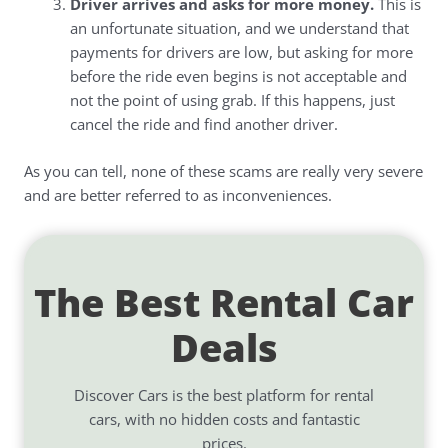
Driver arrives and asks for more money.
This is
an unfortunate situation, and we understand that
payments for drivers are low, but asking for more
before the ride even begins is not acceptable and
not the point of using grab. If this happens, just
cancel the ride and find another driver.
As you can tell, none of these scams are really very severe
and are better referred to as inconveniences.
The Best Rental Car
Deals
Discover Cars is the best platform for rental
cars, with no hidden costs and fantastic
prices.