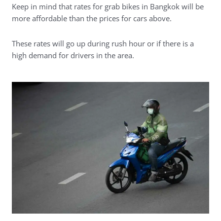
Keep in mind that rates for grab bikes in Bangkok will be
more affordable than the prices for cars above.
These rates will go up during rush hour or if there is a
high demand for drivers in the area.