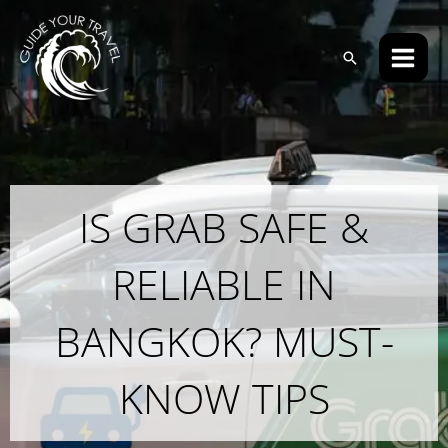
Skip
Main
to
Men
Search
content
IS GRAB SAFE &
RELIABLE IN
BANGKOK? MUST-
KNOW TIPS