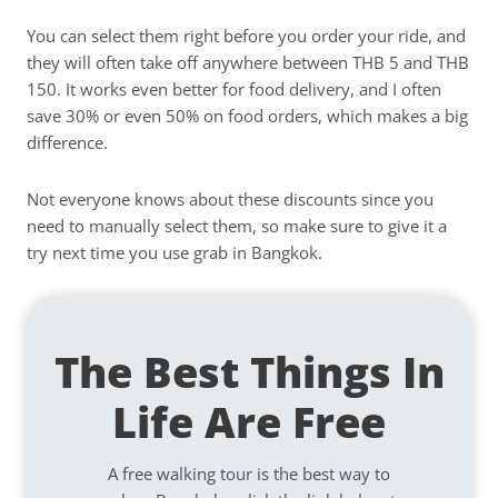
You can select them right before you order your ride, and
they will often take off anywhere between THB 5 and THB
150. It works even better for food delivery, and I often
save 30% or even 50% on food orders, which makes a big
difference.
Not everyone knows about these discounts since you
need to manually select them, so make sure to give it a
try next time you use grab in Bangkok.
The Best Things In
Life Are Free
A free walking tour is the best way to