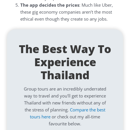
The app decides the prices
: Much like Uber,
these gig economy companies aren’t the most
ethical even though they create so any jobs.
The Best Way To
Experience
Thailand
Group tours are an incredibly underrated
way to travel and you’ll get to experience
Thailand with new friends without any of
the stress of planning.
Compare the best
tours here
or check out my all-time
favourite below.