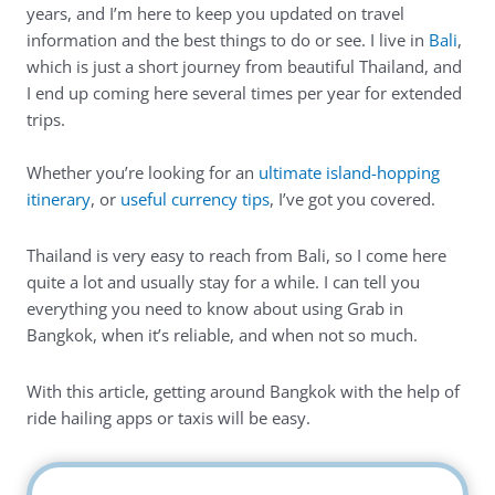
years, and I’m here to keep you updated on travel
information and the best things to do or see. I live in
Bali
,
which is just a short journey from beautiful Thailand, and
I end up coming here several times per year for extended
trips.
Whether you’re looking for an
ultimate island-hopping
itinerary
, or
useful currency tips
, I’ve got you covered.
Thailand is very easy to reach from Bali, so I come here
quite a lot and usually stay for a while. I can tell you
everything you need to know about using Grab in
Bangkok, when it’s reliable, and when not so much.
With this article, getting around Bangkok with the help of
ride hailing apps or taxis will be easy.