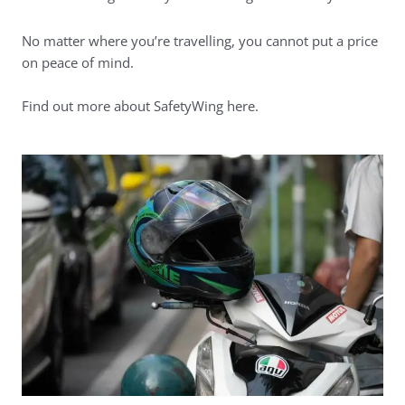
No matter where you’re travelling, you cannot put a price
on peace of mind.
Find out more about SafetyWing here
.