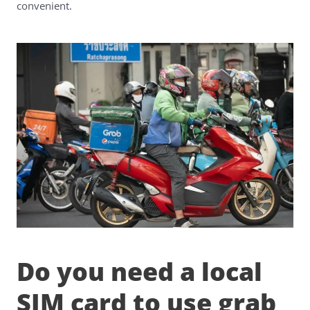
convenient.
Do you need a local
SIM card to use grab