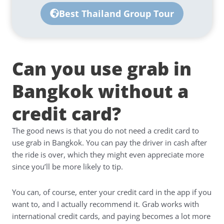
Best Thailand Group Tour
Can you use grab in
Bangkok without a
credit card?
The good news is that you do not need a credit card to
use grab in Bangkok. You can pay the driver in cash after
the ride is over, which they might even appreciate more
since you’ll be more likely to tip.
You can, of course, enter your credit card in the app if you
want to, and I actually recommend it. Grab works with
international credit cards, and paying becomes a lot more