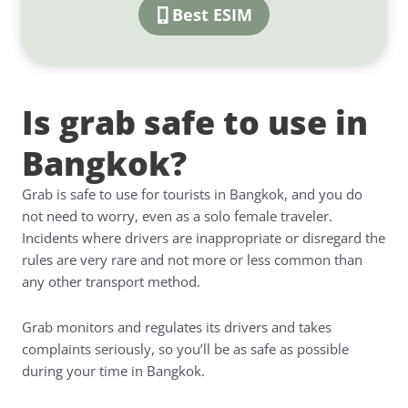
Best ESIM
Is grab safe to use in
Bangkok?
Grab is safe to use for tourists in Bangkok, and you do
not need to worry, even as a solo female traveler.
Incidents where drivers are inappropriate or disregard the
rules are very rare and not more or less common than
any other transport method.
Grab monitors and regulates its drivers and takes
complaints seriously, so you’ll be as safe as possible
during your time in Bangkok.