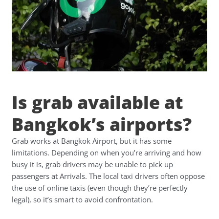
Is grab available at
Bangkok’s airports?
Grab works at Bangkok Airport, but it has some
limitations. Depending on when you’re arriving and how
busy it is, grab drivers may be unable to pick up
passengers at Arrivals. The local taxi drivers often oppose
the use of online taxis (even though they’re perfectly
legal), so it’s smart to avoid confrontation.