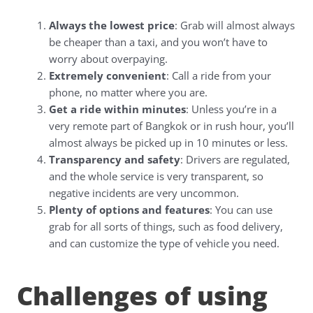
Always the lowest price
: Grab will almost always
be cheaper than a taxi, and you won’t have to
worry about overpaying.
Extremely convenient
: Call a ride from your
phone, no matter where you are.
Get a ride within minutes
: Unless you’re in a
very remote part of Bangkok or in rush hour, you’ll
almost always be picked up in 10 minutes or less.
Transparency and safety
: Drivers are regulated,
and the whole service is very transparent, so
negative incidents are very uncommon.
Plenty of options and features
: You can use
grab for all sorts of things, such as food delivery,
and can customize the type of vehicle you need.
Challenges of using