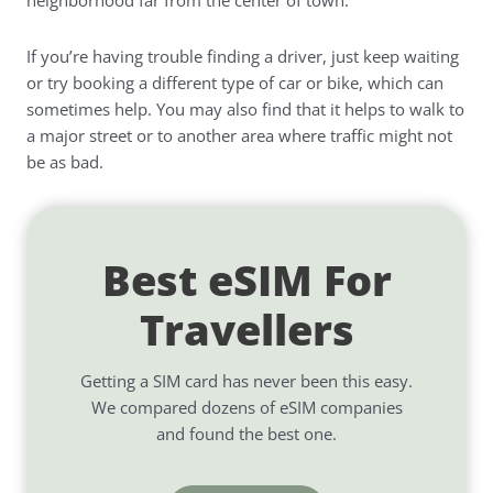
neighborhood far from the center of town.
If you’re having trouble finding a driver, just keep waiting
or try booking a different type of car or bike, which can
sometimes help. You may also find that it helps to walk to
a major street or to another area where traffic might not
be as bad.
Best eSIM For
Travellers
Getting a SIM card has never been this easy.
We compared dozens of eSIM companies
and found the best one.