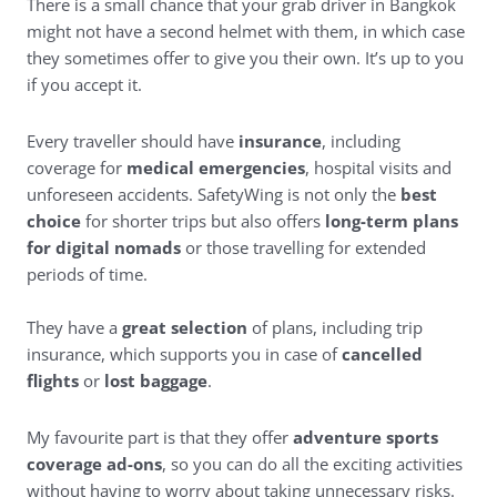
There is a small chance that your grab driver in Bangkok
might not have a second helmet with them, in which case
they sometimes offer to give you their own. It’s up to you
if you accept it.
Every traveller should have
insurance
, including
coverage for
medical emergencies
, hospital visits and
unforeseen accidents.
SafetyWing
is not only the
best
choice
for shorter trips but also offers
long-term plans
for digital nomads
or those travelling for extended
periods of time.
They have a
great selection
of plans, including trip
insurance, which supports you in case of
cancelled
flights
or
lost baggage
.
My favourite part is that they offer
adventure sports
coverage ad-ons
, so you can do all the exciting activities
without having to worry about taking unnecessary risks.