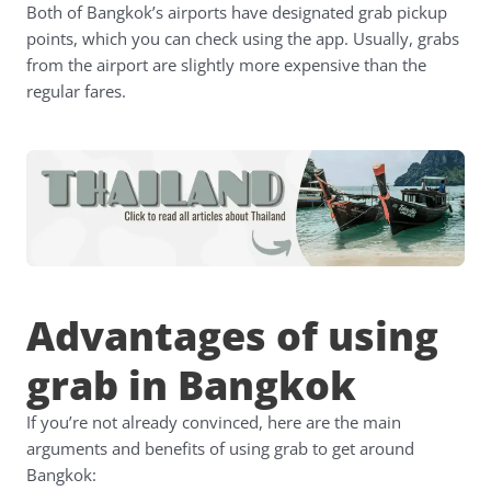
Both of Bangkok’s airports have designated grab pickup
points, which you can check using the app. Usually, grabs
from the airport are slightly more expensive than the
regular fares.
Advantages of using
grab in Bangkok
If you’re not already convinced, here are the main
arguments and benefits of using grab to get around
Bangkok: