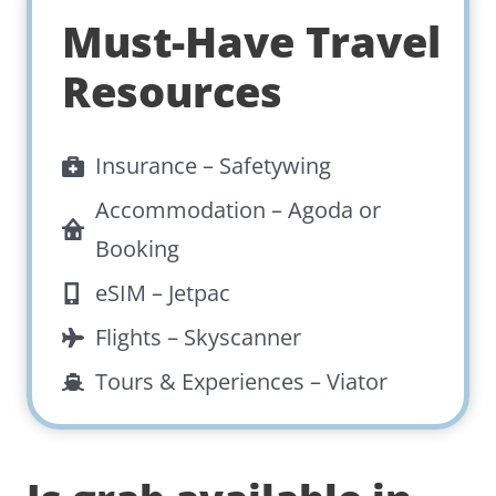
Must-Have Travel
Resources
Insurance –
Safetywing
Accommodation –
Agoda
or
Booking
eSIM –
Jetpac
Flights –
Skyscanner
Tours & Experiences –
Viator