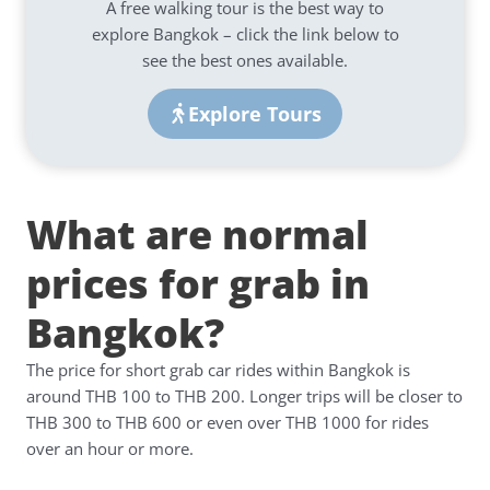
A free walking tour is the best way to
explore Bangkok – click the link below to
see the best ones available.
Explore Tours
What are normal
prices for grab in
Bangkok?
The price for short grab car rides within Bangkok is
around THB 100 to THB 200. Longer trips will be closer to
THB 300 to THB 600 or even over THB 1000 for rides
over an hour or more.