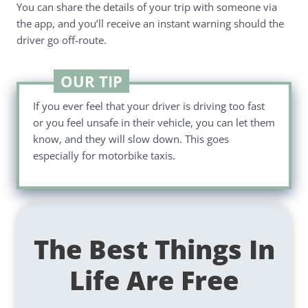
You can share the details of your trip with someone via
the app, and you’ll receive an instant warning should the
driver go off-route.
OUR TIP
If you ever feel that your driver is driving too fast
or you feel unsafe in their vehicle, you can let them
know, and they will slow down. This goes
especially for motorbike taxis.
The Best Things In
Life Are Free