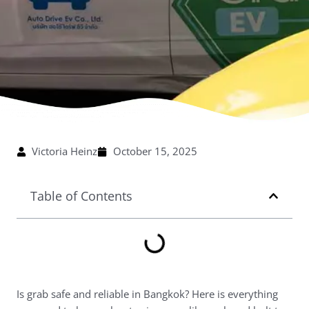
Victoria Heinz
October 15, 2025
Table of Contents
Is grab safe and reliable in Bangkok? Here is everything