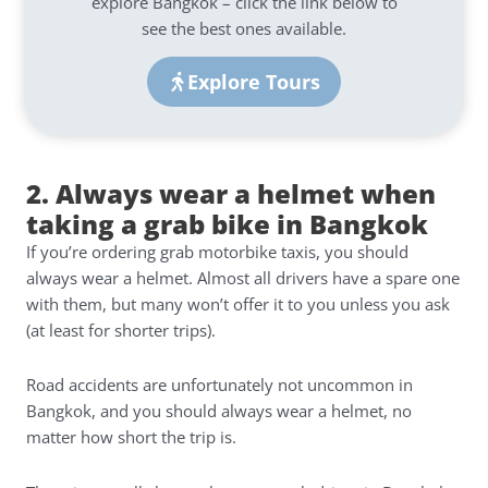
explore Bangkok – click the link below to
see the best ones available.
Explore Tours
2. Always wear a helmet when
taking a grab bike in Bangkok
If you’re ordering grab motorbike taxis, you should
always wear a helmet. Almost all drivers have a spare one
with them, but many won’t offer it to you unless you ask
(at least for shorter trips).
Road accidents are unfortunately not uncommon in
Bangkok, and you should always wear a helmet, no
matter how short the trip is.