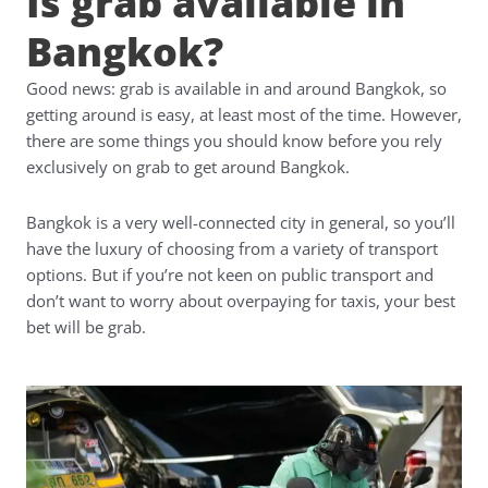
Is grab available in
Bangkok?
Good news: grab is available in and around Bangkok, so
getting around is easy, at least most of the time. However,
there are some things you should know before you rely
exclusively on grab to get around Bangkok.
Bangkok is a very well-connected city in general, so you’ll
have the luxury of choosing from a variety of transport
options. But if you’re not keen on public transport and
don’t want to worry about overpaying for taxis, your best
bet will be grab.