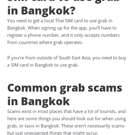
in Bangkok?
You need to get a local Thai SIM card to use grab in
Bangkok. When signing up for the app, you’ll have to
register a phone number, and it only accepts numbers
from countries where grab operates.
If you’re from outside of South East Asia, you need to buy
a SIM card in Bangkok to use grab.
Common grab scams
in Bangkok
Scams exist in most places that have a lot of tourists, and
here are some things you should look out for when using
grab, or taxis in Bangkok. These aren’t necessarily scams
but just unexpected things that might occur.