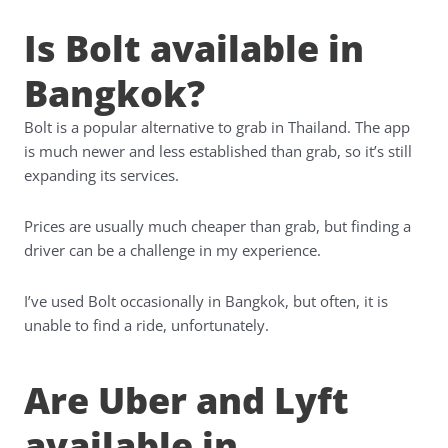
Is Bolt available in
Bangkok?
Bolt is a popular alternative to grab in Thailand. The app
is much newer and less established than grab, so it’s still
expanding its services.
Prices are usually much cheaper than grab, but finding a
driver can be a challenge in my experience.
I’ve used Bolt occasionally in Bangkok, but often, it is
unable to find a ride, unfortunately.
Are Uber and Lyft
available in