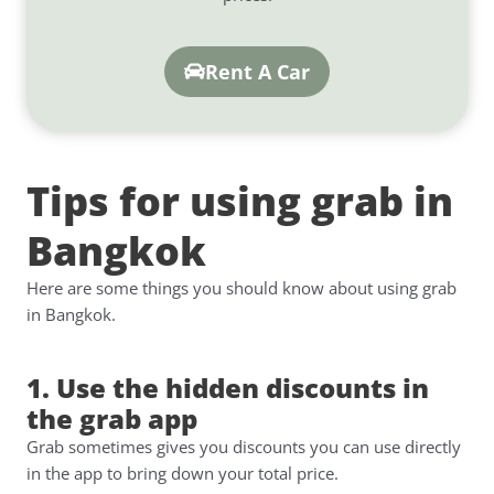
Rent A Car
Tips for using grab in
Bangkok
Here are some things you should know about using grab
in Bangkok.
1. Use the hidden discounts in
the grab app
Grab sometimes gives you discounts you can use directly
in the app to bring down your total price.