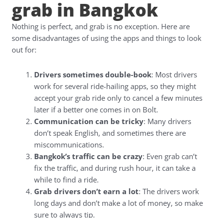
grab in Bangkok
Nothing is perfect, and grab is no exception. Here are
some disadvantages of using the apps and things to look
out for:
Drivers sometimes double-book
: Most drivers
work for several ride-hailing apps, so they might
accept your grab ride only to cancel a few minutes
later if a better one comes in on Bolt.
Communication can be tricky
: Many drivers
don’t speak English, and sometimes there are
miscommunications.
Bangkok’s traffic can be crazy
: Even grab can’t
fix the traffic, and during rush hour, it can take a
while to find a ride.
Grab drivers don’t earn a lot
: The drivers work
long days and don’t make a lot of money, so make
sure to always tip.