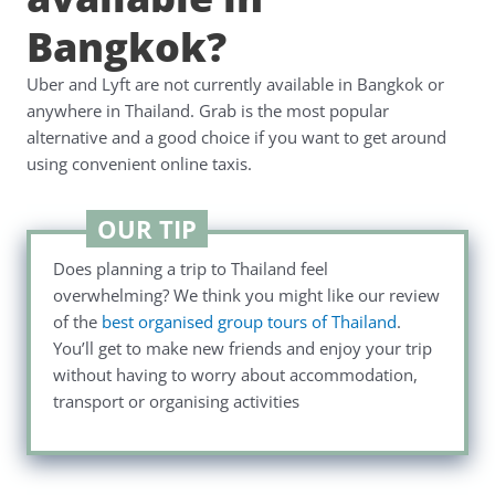
Bangkok?
Uber and Lyft are not currently available in Bangkok or
anywhere in Thailand. Grab is the most popular
alternative and a good choice if you want to get around
using convenient online taxis.
OUR TIP
Does planning a trip to Thailand feel
overwhelming? We think you might like our review
of the
best organised group tours of Thailand
.
You’ll get to make new friends and enjoy your trip
without having to worry about accommodation,
transport or organising activities