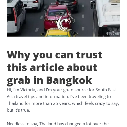
Why you can trust
this article about
grab in Bangkok
Hi, I’m Victoria, and I’m your go-to source for South East
Asia travel tips and information. I’ve been traveling to
Thailand for more than 25 years, which feels crazy to say,
but it’s true.
Needless to say, Thailand has changed a lot over the