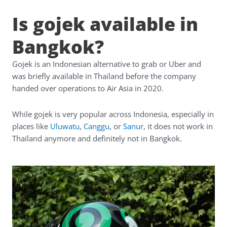
Is gojek available in
Bangkok?
Gojek is an Indonesian alternative to grab or Uber and
was briefly available in Thailand before the company
handed over operations to Air Asia in 2020.
While gojek is very popular across Indonesia, especially in
places like
Uluwatu
,
Canggu
, or
Sanur
, it does not work in
Thailand anymore and definitely not in Bangkok.