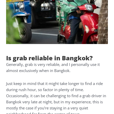
Is grab reliable in Bangkok?
Generally, grab is very reliable, and I personally use it
almost exclusively when in Bangkok.
Just keep in mind that it might take longer to find a ride
during rush hour, so factor in plenty of time.
Occasionally, it can be challenging to find a grab driver in
Bangkok very late at night, but in my experience, this is
mostly the case if you’re staying in a very quiet