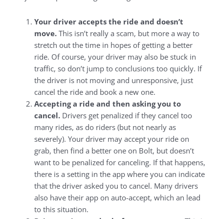
Your driver accepts the ride and doesn’t
move.
This isn’t really a scam, but more a way to
stretch out the time in hopes of getting a better
ride. Of course, your driver may also be stuck in
traffic, so don’t jump to conclusions too quickly. If
the driver is not moving and unresponsive, just
cancel the ride and book a new one.
Accepting a ride and then asking you to
cancel.
Drivers get penalized if they cancel too
many rides, as do riders (but not nearly as
severely). Your driver may accept your ride on
grab, then find a better one on Bolt, but doesn’t
want to be penalized for canceling. If that happens,
there is a setting in the app where you can indicate
that the driver asked you to cancel. Many drivers
also have their app on auto-accept, which an lead
to this situation.