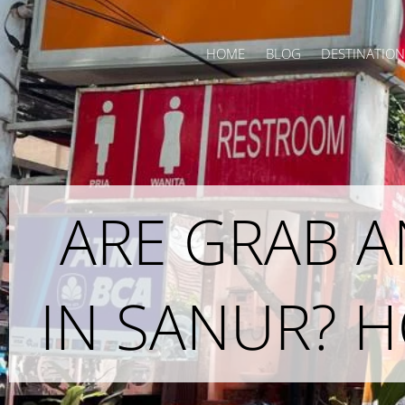
Skip
to
HOME
BLOG
DESTINATION
content
ARE GRAB 
IN SANUR? 