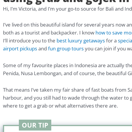
Hi, I’m Victoria, and I’m your go-to source for Bali and In
I’ve lived on this beautiful island for several years now a
both as a tourist and backpacker. I know
how to save m
I’ll introduce you to the
best luxury getaways
for a
specia
airport pickups
and
fun group tours
you can join if you w
Some of my favourite places in Indonesia are actually the
Penida, Nusa Lembongan, and of course, the beautiful Gil
That means I’ve taken my fair share of fast boats from S
harbour, and you still had to wade through the water to ge
where to get a grab or what alternatives there are.
OUR TIP