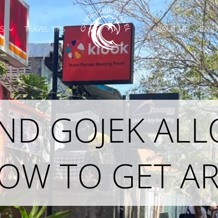
S
TRAVEL TIPS
ABOUT ME
BALI
AND GOJEK AL
HOW TO GET 