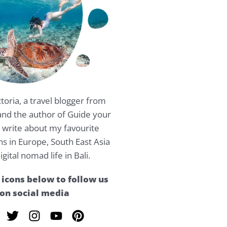
ctoria, a travel blogger from
nd the author of Guide your
 I write about my favourite
ns in Europe, South East Asia
igital nomad life in Bali.
 icons below to follow us
on social media
T
I
Y
P