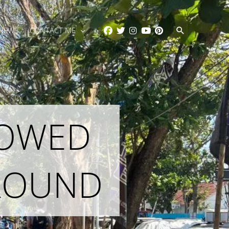
Search
 NEWS
CONTACT ME
LOWED
AROUND