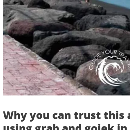
Why you can trust this 
using grab and gojek in