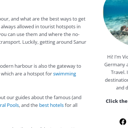
bour, and what are the best ways to get
 always allowed in tourist hotspots in
 you can use them and where the no-
 transport. Luckily, getting around Sanur
Hi! I’m Vi
Germany a
 modern harbour is also the gateway to
Travel.
, which are a hotspot for
swimming
destinatio
and d
k out our guides about the famous (and
Click the
al Pools
, and the
best hotels
for all
F