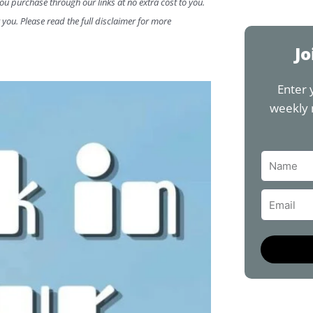
a
you purchase through our links at no extra cost to you.
c
 you. Please read the full disclaimer for more
e
b
Jo
o
o
Enter 
k
weekly 
Name
Email