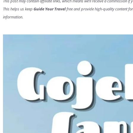
This post may contain affiliate links, which means we’ll receive a commission if 
This helps us keep
Guide Your Travel
free and provide high-quality content for
information.