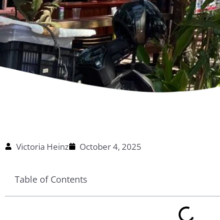
Victoria Heinz
October 4, 2025
Table of Contents