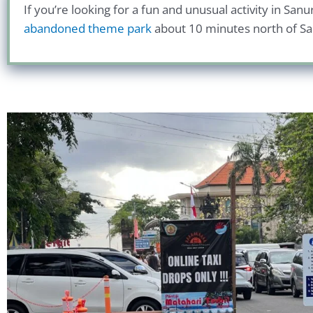
If you’re looking for a fun and unusual activity in San
abandoned theme park
about 10 minutes north of Sanu