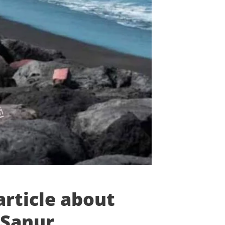
article about
 Sanur