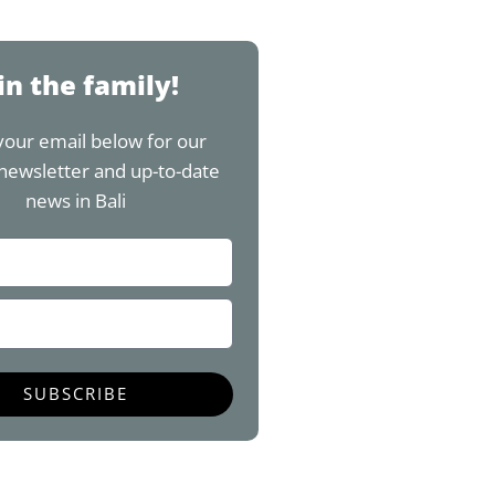
w
n
o
i
i
s
u
n
t
t
t
t
t
a
u
e
in the family!
e
g
b
r
r
r
e
e
your email below for our
a
s
newsletter and up-to-date
m
t
news in Bali
SUBSCRIBE