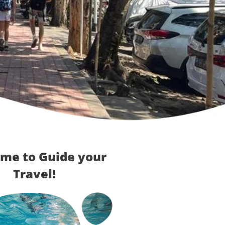
me to Guide your
Travel!