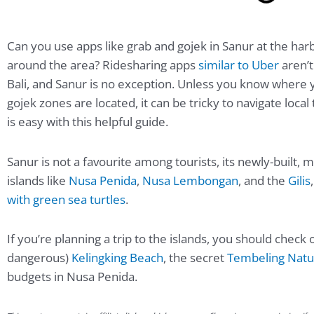
Can you use apps like grab and gojek in Sanur at the har
around the area? Ridesharing apps
similar to Uber
aren’t
Bali, and Sanur is no exception. Unless you know where
gojek zones are located, it can be tricky to navigate local
is easy with this helpful guide.
Sanur is not a favourite among tourists, its newly-built,
islands like
Nusa Penida
,
Nusa Lembongan
, and the
Gilis
with green sea turtles
.
If you’re planning a trip to the islands, you should chec
dangerous)
Kelingking Beach
, the secret
Tembeling Natur
budgets in Nusa Penida.