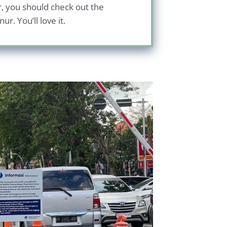
ur, you should check out the
r. You’ll love it.