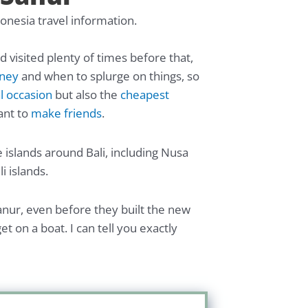
donesia travel information.
nd visited plenty of times before that,
oney
and when to splurge on things, so
l occasion
but also the
cheapest
ant to
make friends
.
 islands around Bali, including Nusa
i islands.
anur, even before they built the new
t on a boat. I can tell you exactly