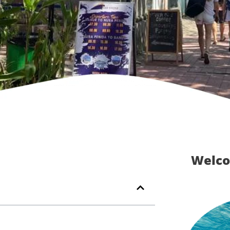
Welco