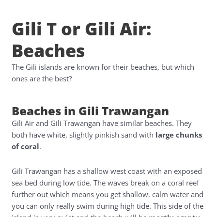
Gili T or Gili Air:
Beaches
The Gili islands are known for their beaches, but which
ones are the best?
Beaches in Gili Trawangan
Gili Air and Gili Trawangan have similar beaches. They
both have white, slightly pinkish sand with
large chunks
of coral
.
Gili Trawangan has a shallow west coast with an exposed
sea bed during low tide. The waves break on a coral reef
further out which means you get shallow, calm water and
you can only really swim during high tide. This side of the