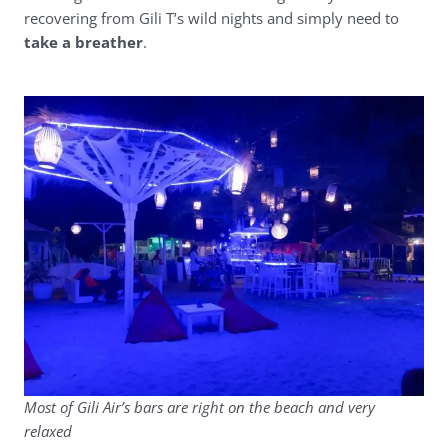
recovering from Gili T’s wild nights and simply need to
take a breather
.
Most of Gili Air’s bars are right on the beach and very
relaxed