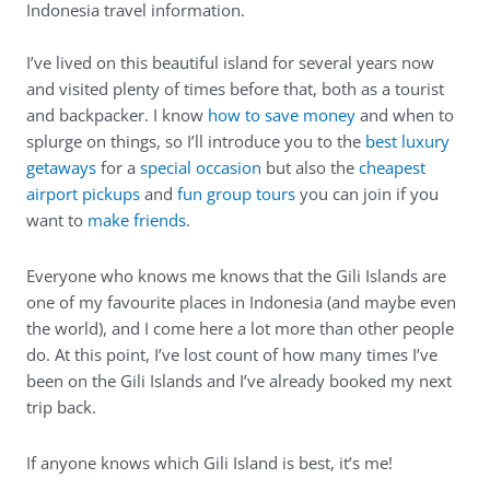
Indonesia travel information.
I’ve lived on this beautiful island for several years now
and visited plenty of times before that, both as a tourist
and backpacker. I know
how to save money
and when to
splurge on things, so I’ll introduce you to the
best luxury
getaways
for a
special occasion
but also the
cheapest
airport pickups
and
fun group tours
you can join if you
want to
make friends
.
Everyone who knows me knows that the Gili Islands are
one of my favourite places in Indonesia (and maybe even
the world), and I come here a lot more than other people
do. At this point, I’ve lost count of how many times I’ve
been on the Gili Islands and I’ve already booked my next
trip back.
If anyone knows which Gili Island is best, it’s me!