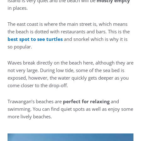
island is very quiet and the beach will be
mostly empty
in places.
The east coast is where the main street is, which means
the beach is dotted with restaurants and bars. This is the
best spot to see turtles
and snorkel which is why it is
so popular.
Waves break directly on the beach here, although they are
not very large. During low tide, some of the sea bed is
exposed, however, the water quickly gets deeper as you
come closer to the drop-off.
Trawangan’s beaches are
perfect for relaxing
and
swimming. You can find quiet spots as well as enjoy some
more lively beaches.