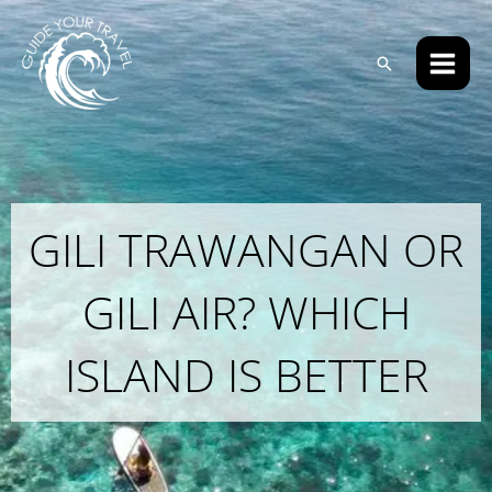
Skip
Main
to
Men
Search
content
GILI TRAWANGAN OR
GILI AIR? WHICH
ISLAND IS BETTER