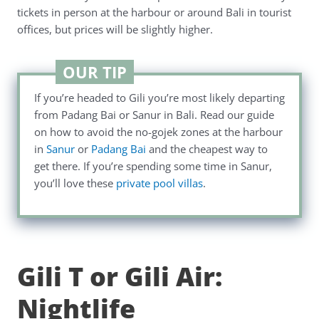
tickets in person at the harbour or around Bali in tourist
offices, but prices will be slightly higher.
OUR TIP
If you’re headed to Gili you’re most likely departing
from Padang Bai or Sanur in Bali. Read our guide
on how to avoid the no-gojek zones at the harbour
in
Sanur
or
Padang Bai
and the cheapest way to
get there. If you’re spending some time in Sanur,
you’ll love these
private pool villas
.
Gili T or Gili Air:
Nightlife