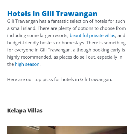
Hotels in Gili Trawangan
Gili Trawangan has a fantastic selection of hotels for such
a small island. There are plenty of options to choose from
including some larger resorts,
beautiful private villas
, and
budget-friendly hostels or homestays. There is something
for everyone in Gili Trawangan, although booking early is
highly recommended, as places do sell out, especially in
the
high season
.
Here are our top picks for hotels in Gili Trawangan:
Kelapa Villas