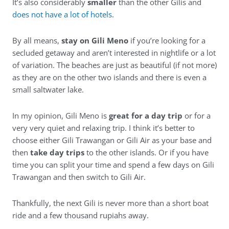
It’s also considerably
smaller
than the other Gilis and
does not have a lot of hotels
.
By all means,
stay on Gili Meno
if you’re looking for a
secluded getaway and aren’t interested in nightlife or a lot
of variation. The beaches are just as beautiful (if not more)
as they are on the other two islands and there is even a
small saltwater lake.
In my opinion, Gili Meno is
great for a day trip
or for a
very very quiet and relaxing trip. I think it’s better to
choose either Gili Trawangan or Gili Air as your base and
then
take day trips
to the other islands. Or if you have
time you can split your time and spend a few days on Gili
Trawangan and then switch to Gili Air.
Thankfully, the next Gili is never more than a short boat
ride and a few thousand rupiahs away.