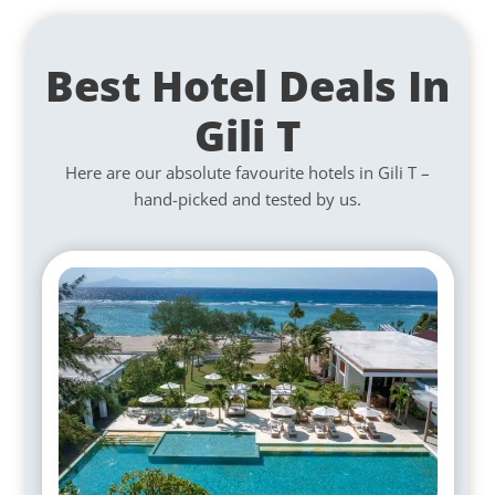
Best Hotel Deals In
Gili T
Here are our absolute favourite hotels in Gili T –
hand-picked and tested by us.