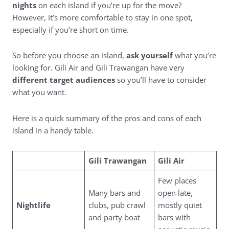
nights
on each island if you’re up for the move?
However, it’s more comfortable to stay in one spot,
especially if you’re short on time.
So before you choose an island,
ask yourself
what you’re
looking for. Gili Air and Gili Trawangan have very
different target audiences
so you’ll have to consider
what you want.
Here is a quick summary of the pros and cons of each
island in a handy table.
Gili Trawangan
Gili Air
Few places
Many bars and
open late,
Nightlife
clubs, pub crawl
mostly quiet
and party boat
bars with