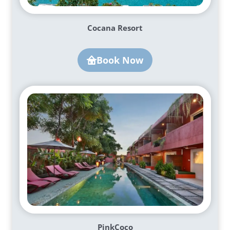
Cocana Resort
Book Now
PinkCoco