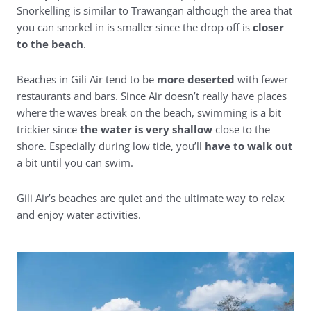
Snorkelling is similar to Trawangan although the area that
you can snorkel in is smaller since the drop off is
closer
to the beach
.
Beaches in Gili Air tend to be
more deserted
with fewer
restaurants and bars. Since Air doesn’t really have places
where the waves break on the beach, swimming is a bit
trickier since
the water is very shallow
close to the
shore. Especially during low tide, you’ll
have to walk out
a bit until you can swim.
Gili Air’s beaches are quiet and the ultimate way to relax
and enjoy water activities.