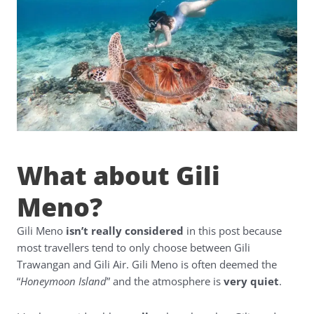
What about Gili
Meno?
Gili Meno
isn’t really considered
in this post because
most travellers tend to only choose between Gili
Trawangan and Gili Air. Gili Meno is often deemed the
“
Honeymoon Island
” and the atmosphere is
very quiet
.