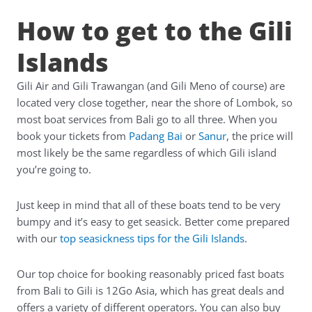
How to get to the Gili
Islands
Gili Air and Gili Trawangan (and Gili Meno of course) are
located very close together, near the shore of Lombok, so
most boat services from Bali go to all three. When you
book your tickets from
Padang Bai
or
Sanur
, the price will
most likely be the same regardless of which Gili island
you’re going to.
Just keep in mind that all of these boats tend to be very
bumpy and it’s easy to get seasick. Better come prepared
with our
top seasickness tips for the Gili Islands
.
Our top choice for booking reasonably priced fast boats
from Bali to Gili is
12Go Asia
, which has great deals and
offers a variety of different operators. You can also buy