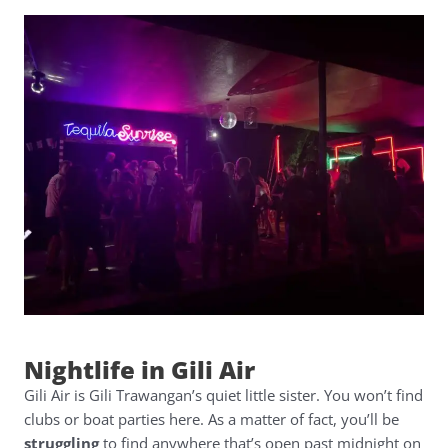
Nightlife in Gili Air
Gili Air is Gili Trawangan’s quiet little sister. You won’t find
clubs or boat parties here. As a matter of fact, you’ll be
struggling
to find anywhere that’s open past midnight on