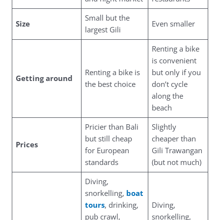
Small but the
Size
Even smaller
largest Gili
Renting a bike
is convenient
Renting a bike is
but only if you
Getting around
the best choice
don’t cycle
along the
beach
Pricier than Bali
Slightly
but still cheap
cheaper than
Prices
for European
Gili Trawangan
standards
(but not much)
Diving,
snorkelling,
boat
tours
, drinking,
Diving,
pub crawl,
snorkelling,