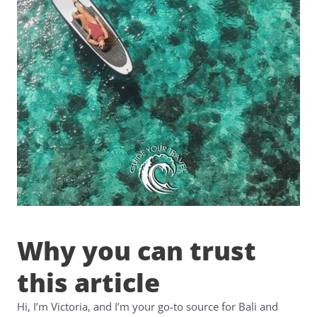
Why you can trust
this article
Hi, I’m Victoria, and I’m your go-to source for Bali and