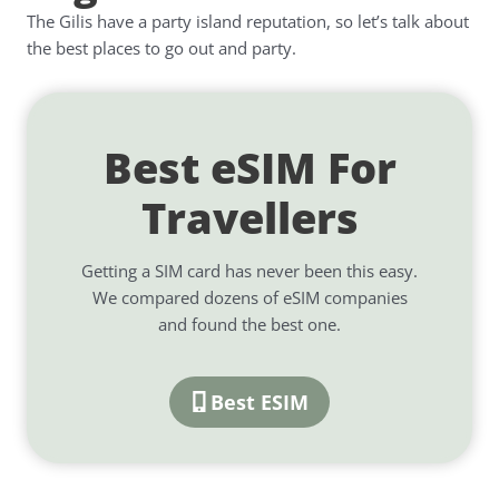
The Gilis have a party island reputation, so let’s talk about
the best places to go out and party.
Best eSIM For
Travellers
Getting a SIM card has never been this easy.
We compared dozens of eSIM companies
and found the best one.
Best ESIM