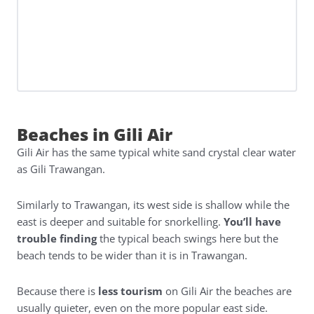
Beaches in Gili Air
Gili Air has the same typical white sand crystal clear water
as Gili Trawangan.
Similarly to Trawangan, its west side is shallow while the
east is deeper and suitable for snorkelling.
You’ll have
trouble finding
the typical beach swings here but the
beach tends to be wider than it is in Trawangan.
Because there is
less tourism
on Gili Air the beaches are
usually quieter, even on the more popular east side.