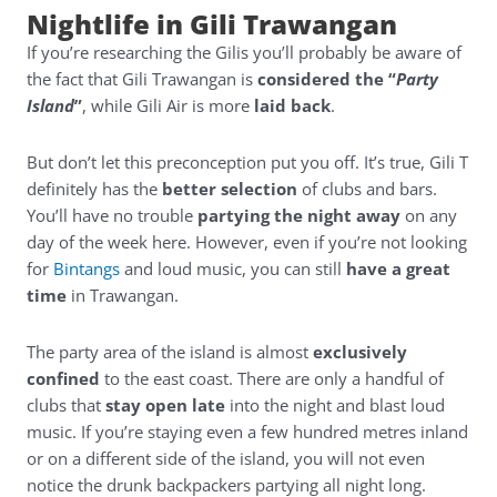
Nightlife in Gili Trawangan
If you’re researching the Gilis you’ll probably be aware of
the fact that Gili Trawangan is
considered the “
Party
Island
”
, while Gili Air is more
laid back
.
But don’t let this preconception put you off. It’s true, Gili T
definitely has the
better selection
of clubs and bars.
You’ll have no trouble
partying the night away
on any
day of the week here. However, even if you’re not looking
for
Bintangs
and loud music, you can still
have a great
time
in Trawangan.
The party area of the island is almost
exclusively
confined
to the east coast. There are only a handful of
clubs that
stay open late
into the night and blast loud
music. If you’re staying even a few hundred metres inland
or on a different side of the island, you will not even
notice the drunk backpackers partying all night long.