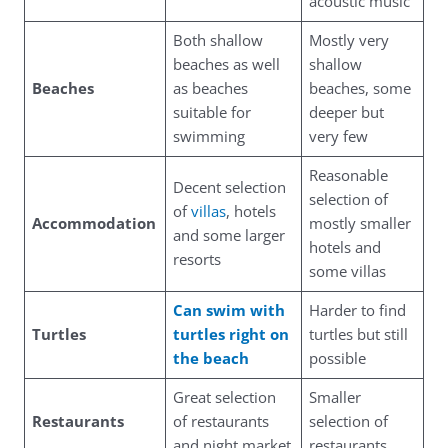
acoustic music
Both shallow
Mostly very
beaches as well
shallow
Beaches
as beaches
beaches, some
suitable for
deeper but
swimming
very few
Reasonable
Decent selection
selection of
of
villas
, hotels
Accommodation
mostly smaller
and some larger
hotels and
resorts
some villas
Can swim with
Harder to find
Turtles
turtles right on
turtles but still
the beach
possible
Great selection
Smaller
Restaurants
of restaurants
selection of
and night market
restaurants