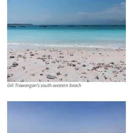
Gili Trawangan’s south-western beach