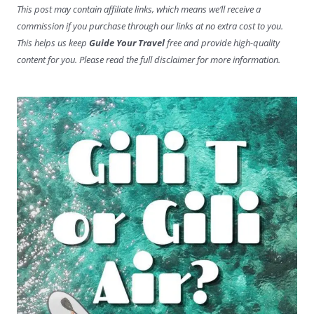
This post may contain affiliate links, which means we’ll receive a
commission if you purchase through our links at no extra cost to you.
This helps us keep
Guide Your Travel
free and provide high-quality
content for you. Please read the full disclaimer for more information.