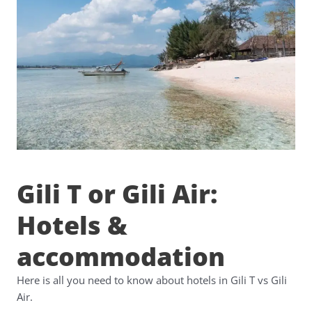
Gili T or Gili Air:
Hotels &
accommodation
Here is all you need to know about hotels in Gili T vs Gili
Air.