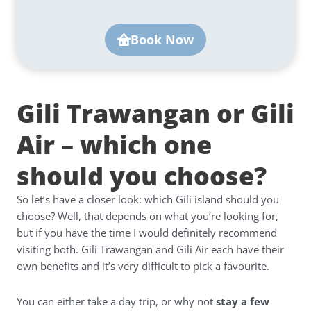
Book Now
Gili Trawangan or Gili
Air – which one
should you choose?
So let’s have a closer look: which Gili island should you
choose? Well, that depends on what you’re looking for,
but if you have the time I would definitely recommend
visiting both. Gili Trawangan and Gili Air each have their
own benefits and it’s very difficult to pick a favourite.
You can either take a day trip, or why not
stay a few