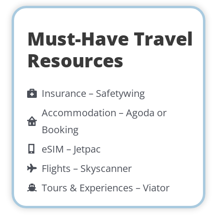
Must-Have Travel
Resources
Insurance –
Safetywing
Accommodation –
Agoda
or
Booking
eSIM –
Jetpac
Flights –
Skyscanner
Tours & Experiences –
Viator