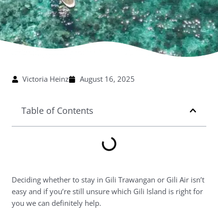
Victoria Heinz
August 16, 2025
Table of Contents
Deciding whether to stay in Gili Trawangan or Gili Air isn’t
easy and if you’re still unsure which Gili Island is right for
you we can definitely help.