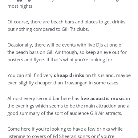
most nights.
Of course, there are beach bars and places to get drinks,
but nothing compared to Gili T’s clubs.
Ocasionally, there will be events with live DJs at one of
the beach bars on Gili Air though, so keep an eye out for
posters and flyers if that’s what you’re looking for.
You can still find very
cheap drinks
on this island, maybe
even slightly cheaper than Trawangan in some cases.
Almost every second bar here has
live acoustic music
in
the evenings which seems to be the main attraction and a
good summary of the sort of audience Gili Air attracts.
Come here if you’re looking to have a few drinks while
listening to covers of Ed Sheeran songs or if you’re