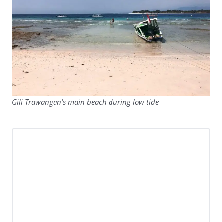
Gili Trawangan’s main beach during low tide