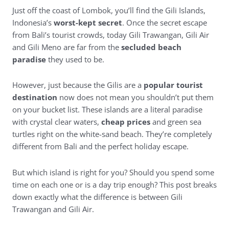
Just off the coast of Lombok, you’ll find the Gili Islands,
Indonesia’s
worst-kept secret
. Once the secret escape
from Bali’s tourist crowds, today Gili Trawangan, Gili Air
and Gili Meno are far from the
secluded beach
paradise
they used to be.
However, just because the Gilis are a
popular tourist
destination
now does not mean you shouldn’t put them
on your bucket list. These islands are a literal paradise
with crystal clear waters,
cheap prices
and green sea
turtles right on the white-sand beach. They’re completely
different from Bali and the perfect holiday escape.
But which island is right for you? Should you spend some
time on each one or is a day trip enough? This post breaks
down exactly what the difference is between Gili
Trawangan and Gili Air.