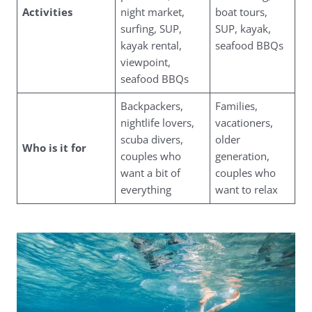
Activities
night market,
boat tours,
surfing, SUP,
SUP, kayak,
kayak rental,
seafood BBQs
viewpoint,
seafood BBQs
Backpackers,
Families,
nightlife lovers,
vacationers,
scuba divers,
older
Who is it for
couples who
generation,
want a bit of
couples who
everything
want to relax