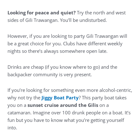
Looking for peace and quiet?
Try the north and west
sides of Gili Trawangan. You’ll be undisturbed.
However, if you are looking to party Gili Trawangan will
be a great choice for you. Clubs have different weekly
nights so there’s always somewhere open late.
Drinks are cheap (if you know where to go) and the
backpacker community is very present.
If you’re looking for something even more alcohol-centric,
why not try the
Jiggy Boat Party
? This party boat takes
you on a
sunset cruise around the Gilis
on a
catamaran. Imagine over 100 drunk people on a boat. It’s
fun but you have to know what you’re getting yourself
into.