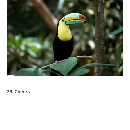
29. Cheers