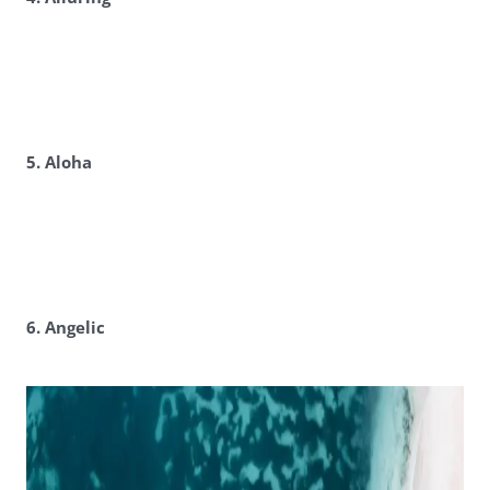
5. Aloha
6. Angelic