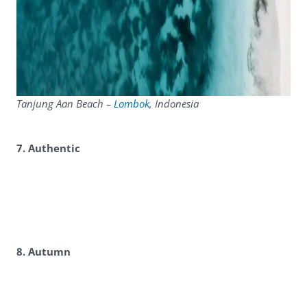
Tanjung Aan Beach –
Lombok
, Indonesia
7. Authentic
8. Autumn