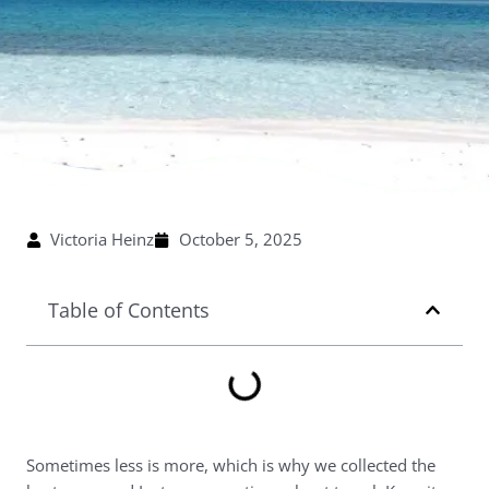
Victoria Heinz
October 5, 2025
Table of Contents
Sometimes less is more, which is why we collected the