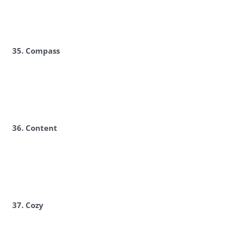
35. Compass
36. Content
37. Cozy