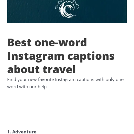
Best one-word
Instagram captions
about travel
Find your new favorite Instagram captions with only one
word with our help.
1. Adventure