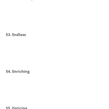
53. Endless
54. Enriching
55. Enticing