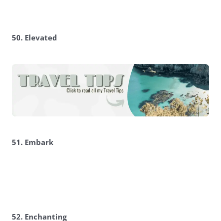
50. Elevated
51. Embark
52. Enchanting