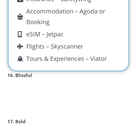
Accommodation –
Agoda
or
Booking
eSIM –
Jetpac
Flights –
Skyscanner
Tours & Experiences –
Viator
16. Blissful
17. Bold