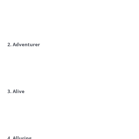
2. Adventurer
3. Alive
4. Alluring