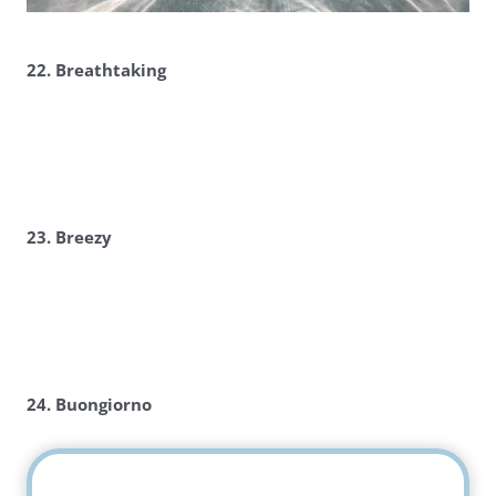
22. Breathtaking
23. Breezy
24. Buongiorno