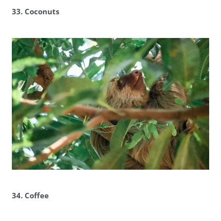
33. Coconuts
34. Coffee