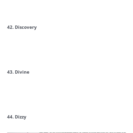
42. Discovery
43. Divine
44. Dizzy