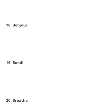
18. Bonjour
19. Bondi
20. Breathe