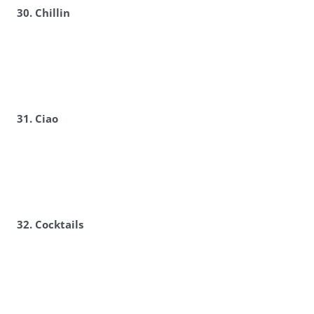
30. Chillin
31. Ciao
32. Cocktails