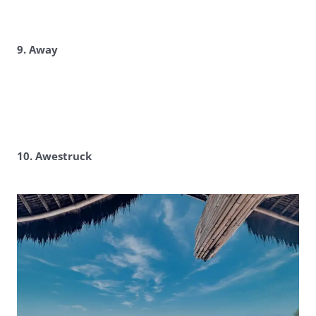
9. Away
10. Awestruck