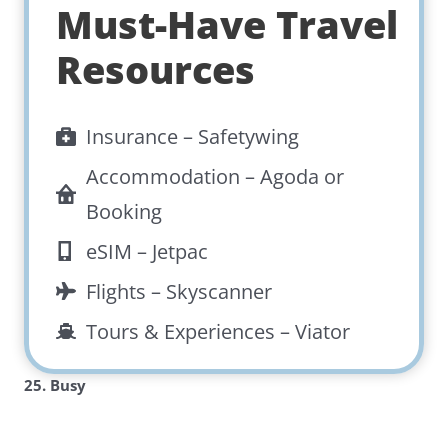
Must-Have Travel
Resources
Insurance –
Safetywing
Accommodation –
Agoda
or
Booking
eSIM –
Jetpac
Flights –
Skyscanner
Tours & Experiences –
Viator
25. Busy