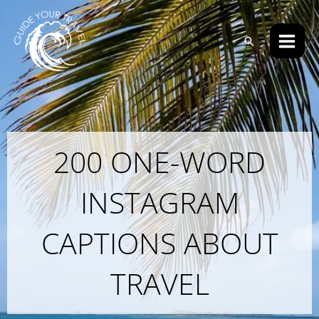
Skip
Main
to
Men
Search
content
200 ONE-WORD
INSTAGRAM
CAPTIONS ABOUT
TRAVEL