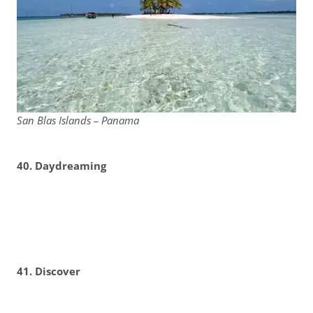
San Blas Islands – Panama
40. Daydreaming
41. Discover