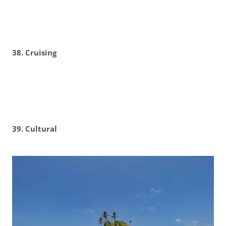
38. Cruising
39. Cultural