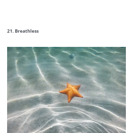
21. Breathless