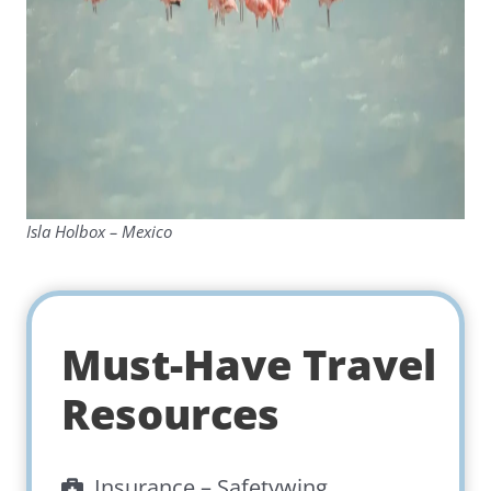
Isla Holbox – Mexico
Must-Have Travel
Resources
Insurance –
Safetywing