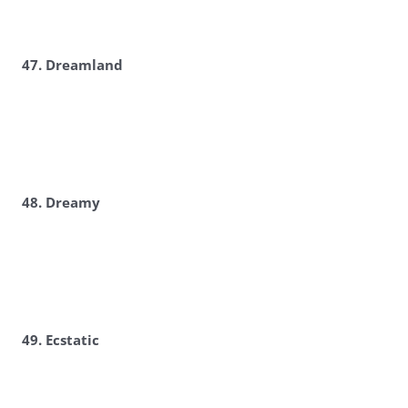
47. Dreamland
48. Dreamy
49. Ecstatic