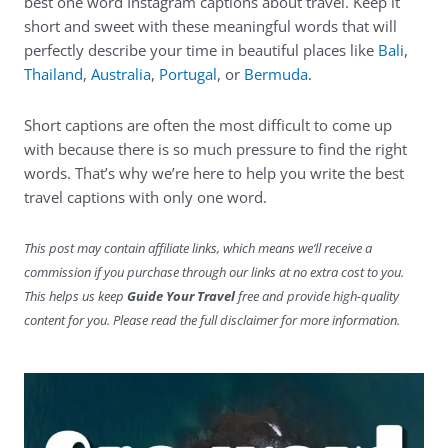
best one word Instagram captions about travel. Keep it
short and sweet with these meaningful words that will
perfectly describe your time in beautiful places like
Bali
,
Thailand
,
Australia
,
Portugal
, or
Bermuda
.
Short captions are often the most difficult to come up
with because there is so much pressure to find the right
words. That’s why we’re here to help you write the best
travel captions with only one word.
This post may contain affiliate links, which means we’ll receive a
commission if you purchase through our links at no extra cost to you.
This helps us keep
Guide Your Travel
free and provide high-quality
content for you. Please read the full disclaimer for more information.