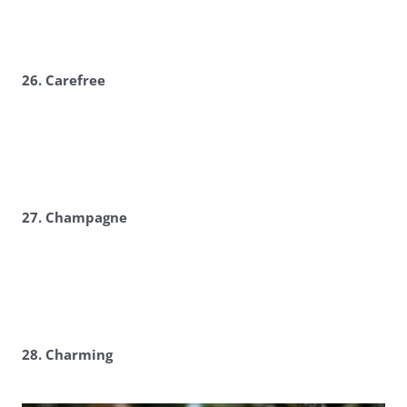
26. Carefree
27. Champagne
28. Charming