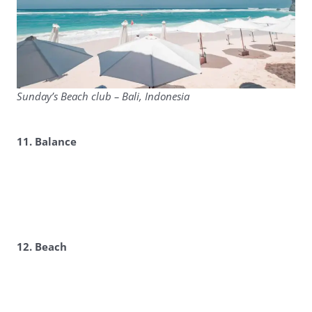
Sunday’s Beach club – Bali, Indonesia
11. Balance
12. Beach