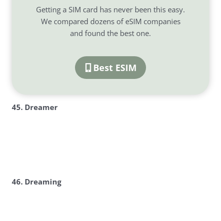
Getting a SIM card has never been this easy.
We compared dozens of eSIM companies
and found the best one.
Best ESIM
45. Dreamer
46. Dreaming