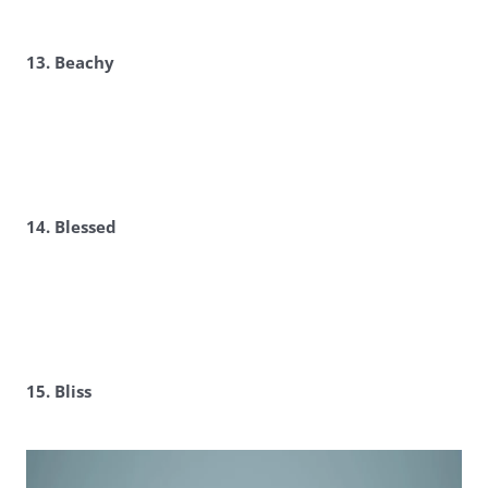
13. Beachy
14. Blessed
15. Bliss