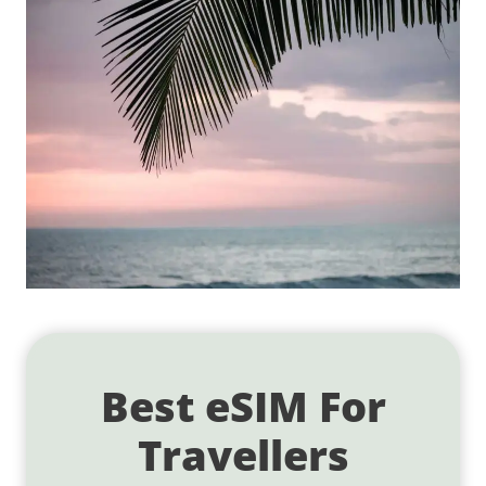
Best eSIM For
Travellers