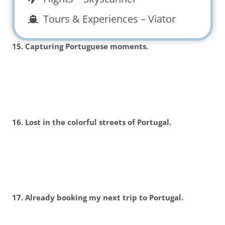
Tours & Experiences –
Viator
15. Capturing Portuguese moments.
16. Lost in the colorful streets of Portugal.
17. Already booking my next trip to Portugal.