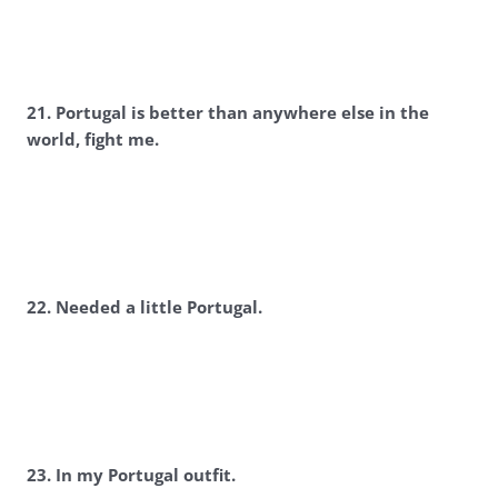
2
1. Portugal is better than anywhere else in the
world, fight me.
2
2. Needed a little Portugal.
2
3. In my Portugal outfit.