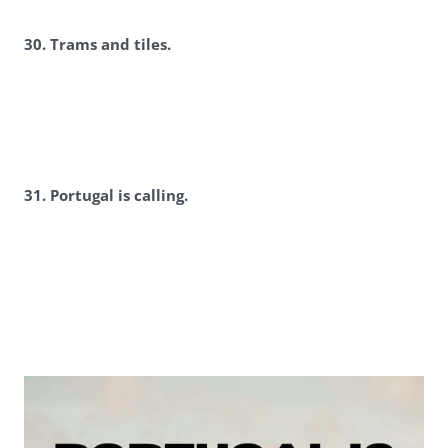
30. Trams and tiles.
3
1. Portugal is calling.