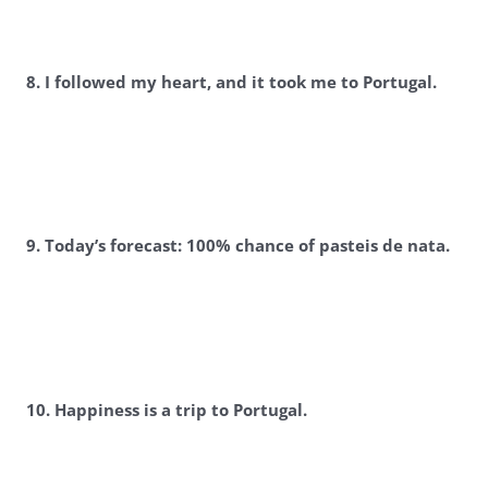
8. I followed my heart, and it took me to Portugal.
9. Today’s forecast: 100% chance of pasteis de nata.
10. Happiness is a trip to Portugal.