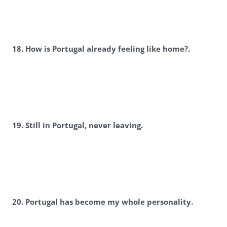
18. How is Portugal already feeling like home?.
19. Still in Portugal, never leaving.
20. Portugal has become my whole personality.