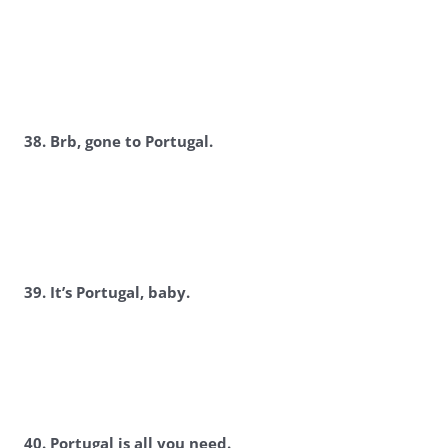
3
8. Brb, gone to Portugal.
3
9. It’s Portugal, baby.
40. Portugal is all you need.