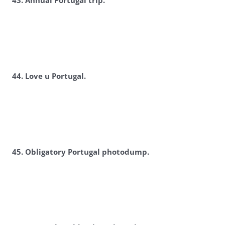
4
3. Annual Portugal trip.
4
4. Love u Portugal.
4
5. Obligatory Portugal photodump.