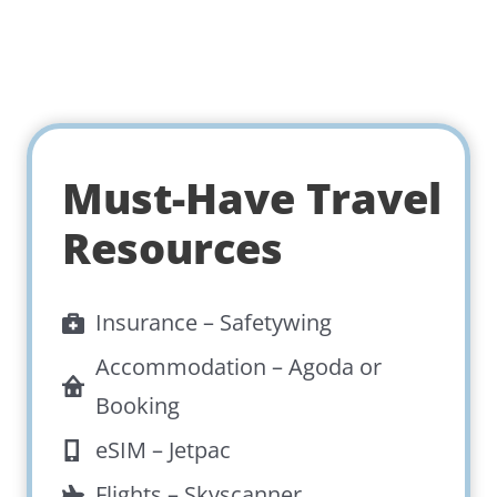
Must-Have Travel
Resources
Insurance –
Safetywing
Accommodation –
Agoda
or
Booking
eSIM –
Jetpac
Flights –
Skyscanner