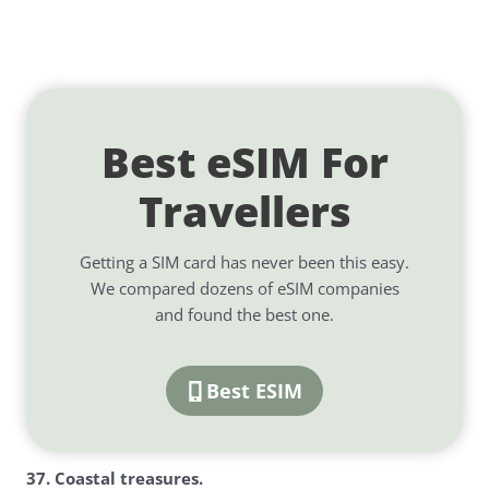
Best eSIM For
Travellers
Getting a SIM card has never been this easy.
We compared dozens of eSIM companies
and found the best one.
Best ESIM
3
7. Coastal treasures.