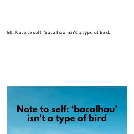
50. Note to self: ‘bacalhau’ isn’t a type of bird.