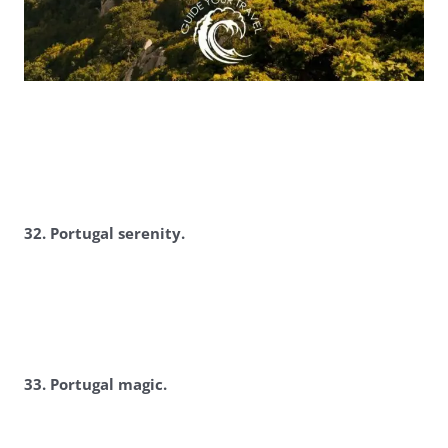
3
2. Portugal serenity.
3
3. Portugal magic.