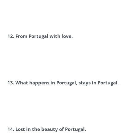
12. From Portugal with love.
13. What happens in Portugal, stays in Portugal.
14. Lost in the beauty of Portugal.