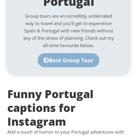
Portugal
Group tours are an incredibly underrated
way to travel and you’ll get to experience
Spain & Portugal with new friends without
any of the stress of planning. Check out my
all-time favourite below.
Best Group Tour
Funny Portugal
captions for
Instagram
Add a touch of humor to your Portugal adventures with