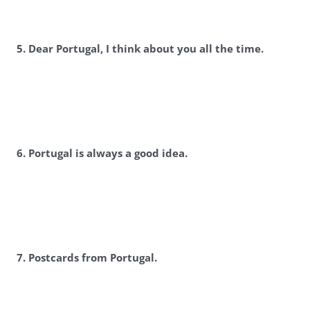
5. Dear Portugal, I think about you all the time.
6. Portugal is always a good idea.
7. Postcards from Portugal.