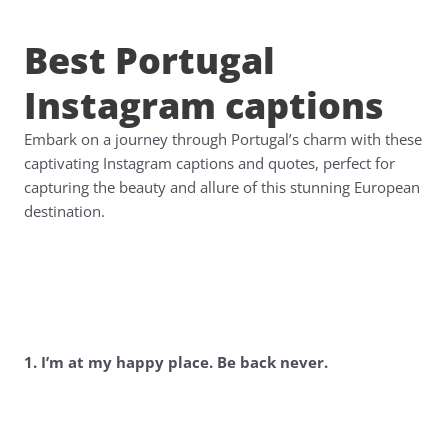
Best Portugal
Instagram captions
Embark on a journey through Portugal’s charm with these
captivating Instagram captions and quotes, perfect for
capturing the beauty and allure of this stunning European
destination.
1. I’m at my happy place. Be back never.