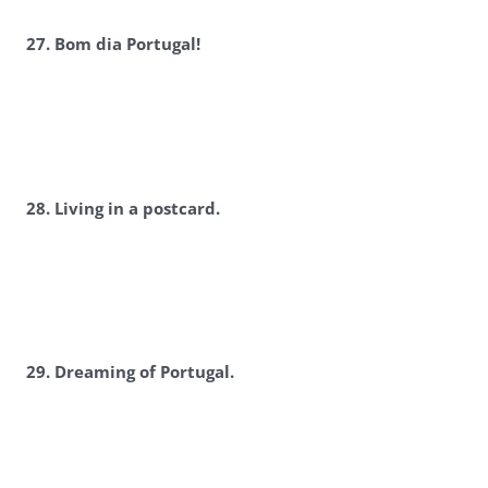
2
7. Bom dia Portugal!
2
8. Living in a postcard.
2
9. Dreaming of Portugal.