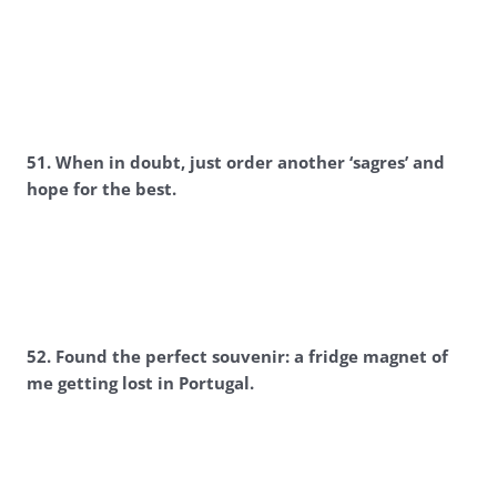
5
1. When in doubt, just order another ‘sagres’ and
hope for the best.
5
2. Found the perfect souvenir: a fridge magnet of
me getting lost in Portugal.