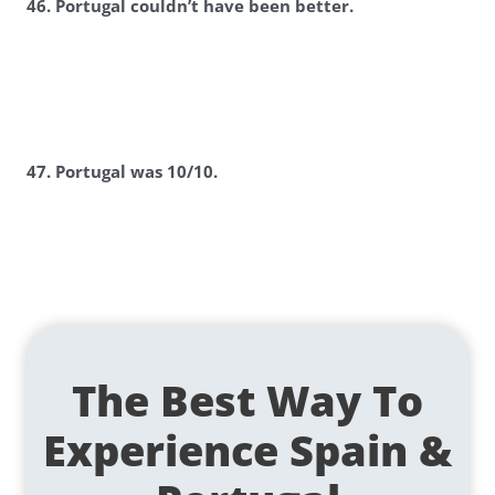
46. Portugal couldn’t have been better.
47. Portugal was 10/10.
The Best Way To
Experience Spain &