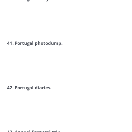
4
1. Portugal photodump.
4
2. Portugal diaries.