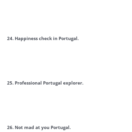
2
4. Happiness check in Portugal.
2
5. Professional Portugal explorer.
2
6. Not mad at you Portugal.