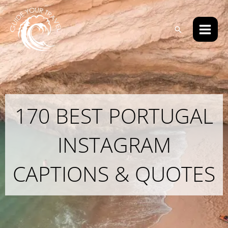
Skip
Main
to
Men
Search
content
170 BEST PORTUGAL
INSTAGRAM
CAPTIONS & QUOTES