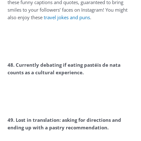
these funny captions and quotes, guaranteed to bring
smiles to your followers’ faces on Instagram! You might
also enjoy these
travel jokes and puns
.
4
8. Currently debating if eating pastéis de nata
counts as a cultural experience.
4
9. Lost in translation: asking for directions and
ending up with a pastry recommendation.