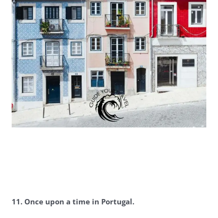
11. Once upon a time in Portugal.