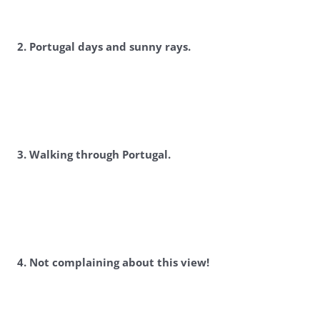
2. Portugal days and sunny rays.
3. Walking through Portugal.
4. Not complaining about this view!