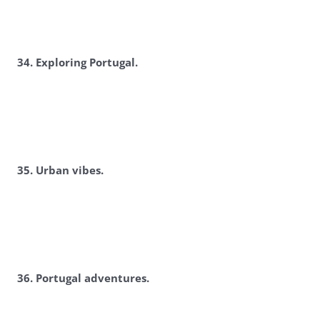
3
4. Exploring Portugal.
3
5. Urban vibes.
3
6. Portugal adventures.