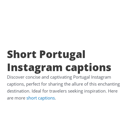
Short Portugal
Instagram captions
Discover concise and captivating Portugal Instagram
captions, perfect for sharing the allure of this enchanting
destination. Ideal for travelers seeking inspiration. Here
are more
short captions
.