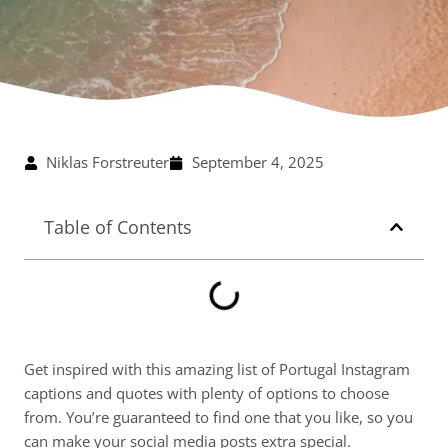
Niklas Forstreuter
September 4, 2025
Table of Contents
Get inspired with this amazing list of Portugal Instagram
captions and quotes with plenty of options to choose
from. You’re guaranteed to find one that you like, so you
can make your social media posts extra special.