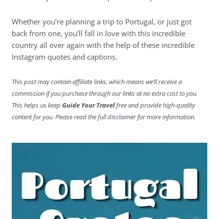
Whether you’re planning a trip to Portugal, or just got
back from one, you’ll fall in love with this incredible
country all over again with the help of these incredible
Instagram quotes and captions.
This post may contain affiliate links, which means we’ll receive a
commission if you purchase through our links at no extra cost to you.
This helps us keep
Guide Your Travel
free and provide high-quality
content for you. Please read the full disclaimer for more information.