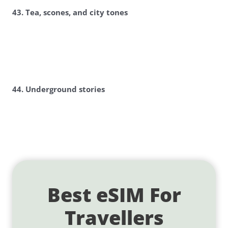
43. Tea, scones, and city tones
44. Underground stories
Best eSIM For
Travellers