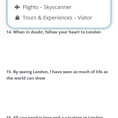
Flights –
Skyscanner
Tours & Experiences –
Viator
14. When in doubt, follow your heart to London
15. By seeing London, I have seen as much of life as
the world can show
16. All you need is love and a vacation in London