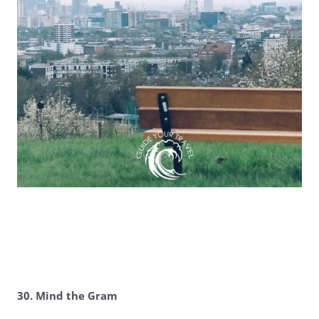
30. Mind the Gram