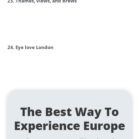
23. Thames, views, and brews
24. Eye love London
The Best Way To
Experience Europe