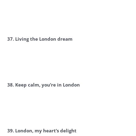
37. Living the London dream
38. Keep calm, you’re in London
39. London, my heart’s delight