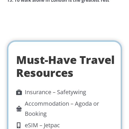
13. To walk alone in London is the greatest rest
Must-Have Travel
Resources
Insurance –
Safetywing
Accommodation –
Agoda
or
Booking
eSIM –
Jetpac