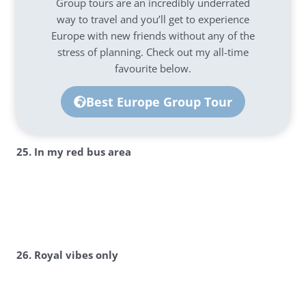
Group tours are an incredibly underrated
way to travel and you’ll get to experience
Europe with new friends without any of the
stress of planning. Check out my all-time
favourite below.
Best Europe Group Tour
25. In my red bus area
26. Royal vibes only