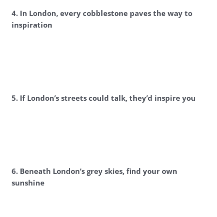
4. In London, every cobblestone paves the way to
inspiration
5. If London’s streets could talk, they’d inspire you
6. Beneath London’s grey skies, find your own
sunshine