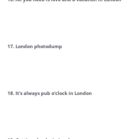
17. London photodump
18. It’s always pub o’clock in London