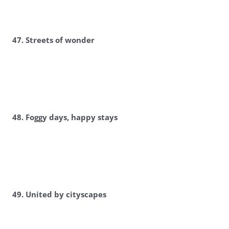
47. Streets of wonder
48. Foggy days, happy stays
49. United by cityscapes