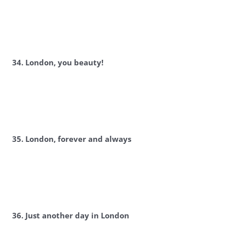
34. London, you beauty!
35. London, forever and always
36. Just another day in London