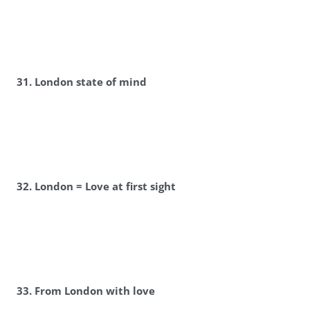
31. London state of mind
32. London = Love at first sight
33. From London with love