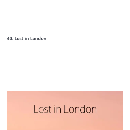
40. Lost in London