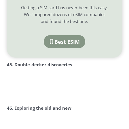
Getting a SIM card has never been this easy.
We compared dozens of eSIM companies
and found the best one.
Best ESIM
45. Double-decker discoveries
46. Exploring the old and new