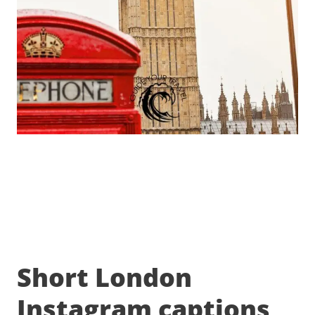
Short London
Instagram captions