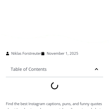
Niklas Forstreuter
November 1, 2025
Table of Contents
Find the best Instagram captions, puns, and funny quotes