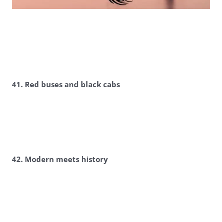
41. Red buses and black cabs
42. Modern meets history