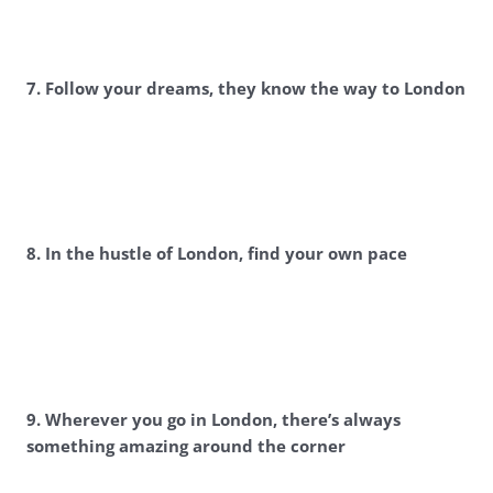
7. Follow your dreams, they know the way to London
8. In the hustle of London, find your own pace
9. Wherever you go in London, there’s always
something amazing around the corner