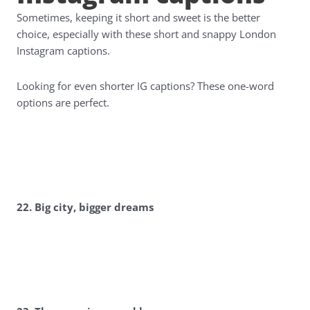
Sometimes, keeping it short and sweet is the better
choice, especially with these short and snappy London
Instagram captions.
Looking for even shorter IG captions? These one-word
options are perfect.
22. Big city, bigger dreams