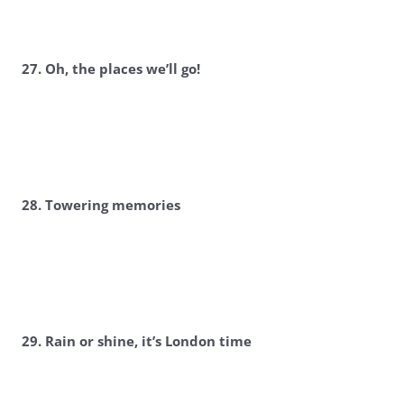
27. Oh, the places we’ll go!
28. Towering memories
29. Rain or shine, it’s London time