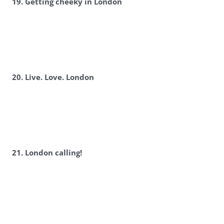
19. Getting cheeky in London
20. Live. Love. London
21. London calling!