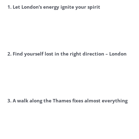
1. Let London’s energy ignite your spirit
2. Find yourself lost in the right direction – London
3. A walk along the Thames fixes almost everything