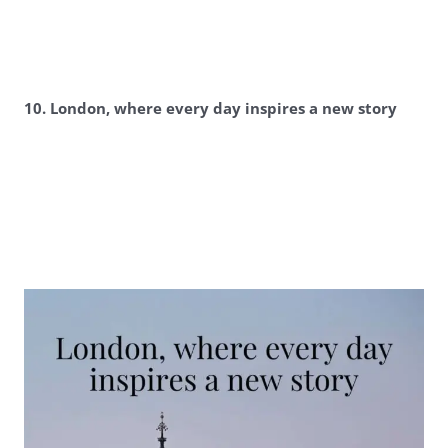
10. London, where every day inspires a new story