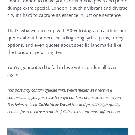
about London to make your social media posts and photo
dumps extra special. London is such a vibrant and diverse
city it’s hard to capture its essence in just one sentence.
That’s why we came up with 300+ Instagram captions and
quotes about London, including song lyrics, puns, funny
options, and even quotes about specific landmarks like
the London Eye or Big Ben.
You’re guaranteed to fall in love with London all over
again.
This post may contain affiliate links, which means we’ll receive a
commission if you purchase through our links at no extra cost to you.
This helps us keep
Guide Your Travel
free and provide high-quality
content for you. Please read the full disclaimer for more information.