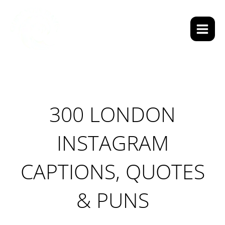
Skip
Main
to
Men
Search
content
300 LONDON
INSTAGRAM
CAPTIONS, QUOTES
& PUNS