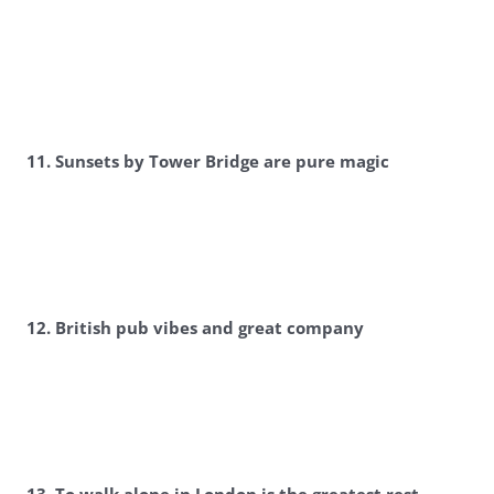
11. Sunsets by Tower Bridge are pure magic
12. British pub vibes and great company