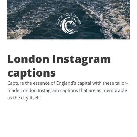
London Instagram
captions
Capture the essence of England’s capital with these tailor-
made London Instagram captions that are as memorable
as the city itself.