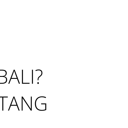
Search
 NEWS
CONTACT ME
BALI?
NTANG