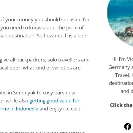
of your money you should set aside for
you need to know about the price of
sian destination. So how much is a beer
Hi! I’m Vi
give all backpackers, solo travellers and
Germany a
ocal beer, what kind of varieties are
Travel.
destinatio
and d
lubs in Seminyak to cosy bars near
ler while also
getting good value for
Click the
ime in Indonesia
and enjoy ice cold
F