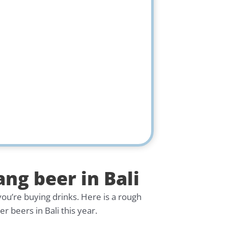
ang beer in Bali
you’re buying drinks. Here is a rough
 beers in Bali this year.