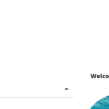
Welco