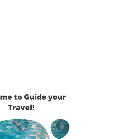
me to Guide your
Travel!