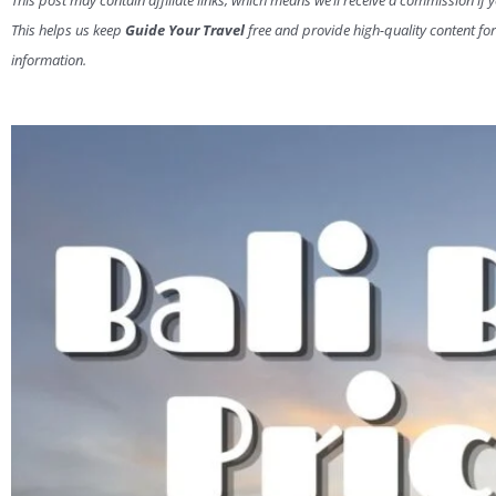
This post may contain affiliate links, which means we’ll receive a commission if 
This helps us keep
Guide Your Travel
free and provide high-quality content for
information.