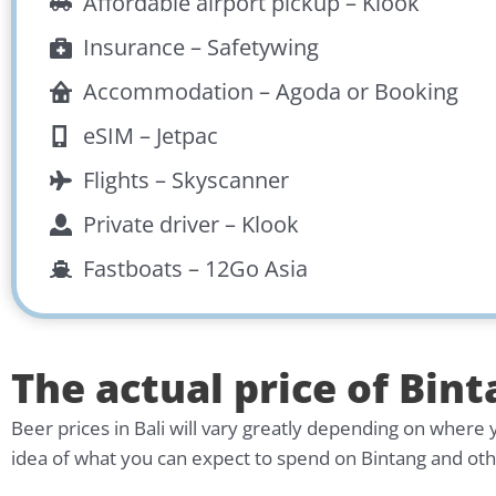
Affordable airport pickup –
Klook
Insurance –
Safetywing
Accommodation –
Agoda
or
Booking
eSIM –
Jetpac
Flights –
Skyscanner
Private driver –
Klook
Fastboats –
12Go Asia
The actual price of Bint
Beer prices in Bali will vary greatly depending on where 
idea of what you can expect to spend on Bintang and other