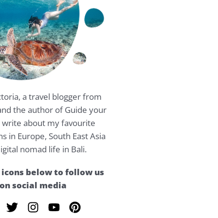
ctoria, a travel blogger from
nd the author of Guide your
 I write about my favourite
ns in Europe, South East Asia
igital nomad life in Bali.
 icons below to follow us
on social media
T
I
Y
P