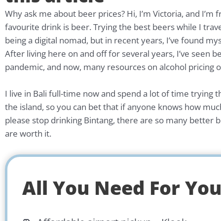
Why ask me about beer prices? Hi, I’m Victoria, and I’m
favourite drink is beer. Trying the best beers while I trav
being a digital nomad, but in recent years, I’ve found my
After living here on and off for several years, I’ve seen b
pandemic, and now, many resources on alcohol pricing onl
I live in Bali full-time now and spend a lot of time tryi
the island, so you can bet that if anyone knows how much a
please stop drinking Bintang, there are so many better be
are worth it.
All You Need For Your