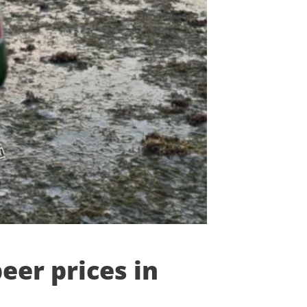
eer prices in