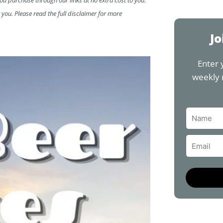
a
you purchase through our links at no extra cost to you.
c
 you. Please read the full disclaimer for more
e
b
Jo
o
o
Enter 
k
weekly 
Name
Email