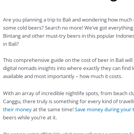
Are you planning a trip to Bali and wondering how much 
some cold beers? Search no more! We’ve got everything 
Bintang and other must-try beers in this popular Indone
in Bali?
This comprehensive guide on the cost of beer in Bali will 
digital nomads insights into where exactly they can find l
available and most importantly – how much it costs.
With an array of incredible nightlife spots, from beach c
Canggu, there truly is something for every kind of travel
their money
at the same time!
Save money during your t
beers while you’re at it.