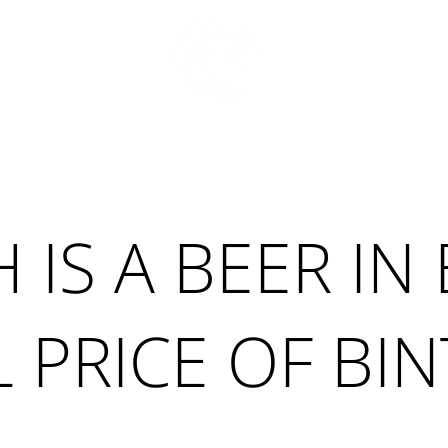
S
TRAVEL TIPS
ABOUT ME
BALI
S A BEER IN 
 PRICE OF BI