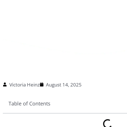
Victoria Heinz
August 14, 2025
Table of Contents