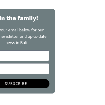
w
n
o
i
i
s
u
n
t
t
t
t
t
a
u
e
in the family!
e
g
b
r
r
r
e
e
your email below for our
a
s
newsletter and up-to-date
m
t
news in Bali
SUBSCRIBE