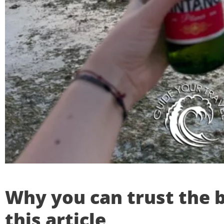
Why you can trust the b
this article