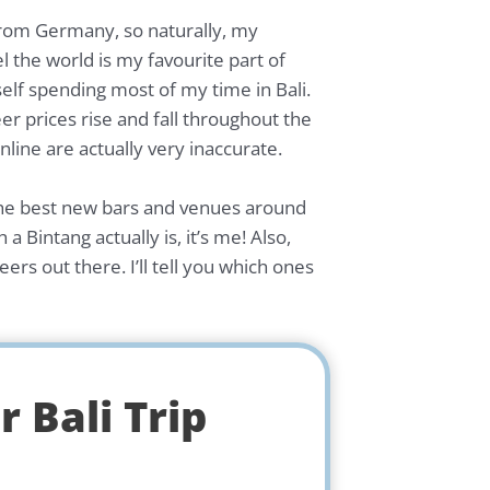
 from Germany, so naturally, my
el the world is my favourite part of
self spending most of my time in Bali.
eer prices rise and fall throughout the
ine are actually very inaccurate.
ng the best new bars and venues around
 Bintang actually is, it’s me! Also,
ers out there. I’ll tell you which ones
 Bali Trip