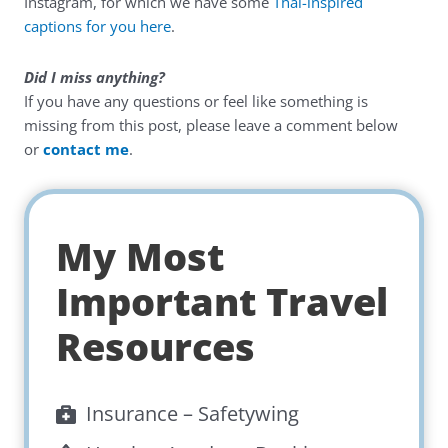
Instagram, for which we have some
Thai-inspired
captions for you here
.
Did I miss anything?
If you have any questions or feel like something is
missing from this post, please leave a comment below
or
contact me
.
My Most
Important Travel
Resources
Insurance –
Safetywing