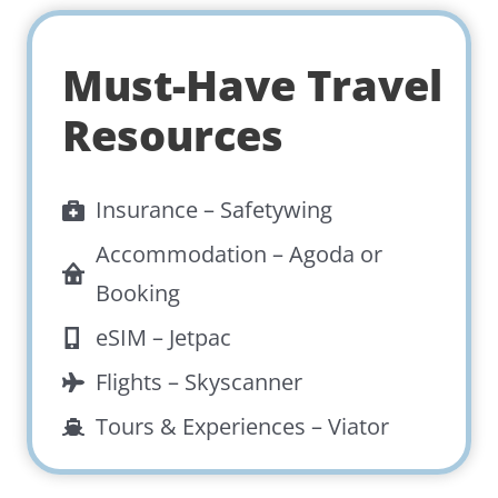
Must-Have Travel
Resources
Insurance –
Safetywing
Accommodation –
Agoda
or
Booking
eSIM –
Jetpac
Flights –
Skyscanner
Tours & Experiences –
Viator