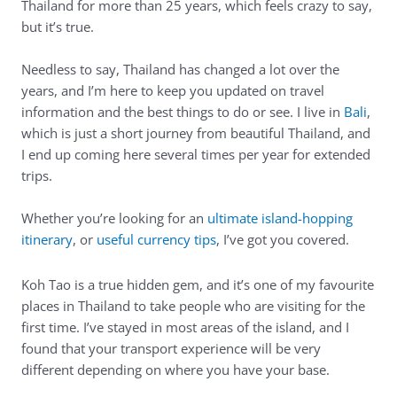
Thailand for more than 25 years, which feels crazy to say,
but it’s true.
Needless to say, Thailand has changed a lot over the
years, and I’m here to keep you updated on travel
information and the best things to do or see. I live in
Bali
,
which is just a short journey from beautiful Thailand, and
I end up coming here several times per year for extended
trips.
Whether you’re looking for an
ultimate island-hopping
itinerary
, or
useful currency tips
, I’ve got you covered.
Koh Tao is a true hidden gem, and it’s one of my favourite
places in Thailand to take people who are visiting for the
first time. I’ve stayed in most areas of the island, and I
found that your transport experience will be very
different depending on where you have your base.