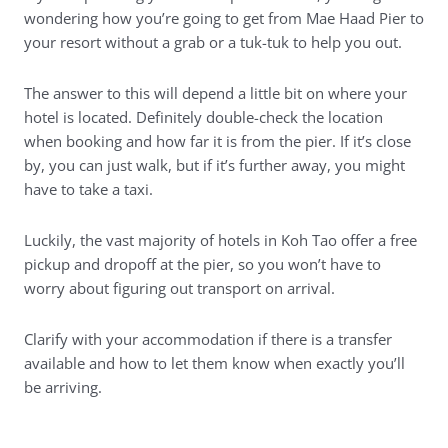
wondering how you’re going to get from Mae Haad Pier to
your resort without a grab or a tuk-tuk to help you out.
The answer to this will depend a little bit on where your
hotel is located. Definitely double-check the location
when booking and how far it is from the pier. If it’s close
by, you can just walk, but if it’s further away, you might
have to take a taxi.
Luckily, the vast majority of hotels in Koh Tao offer a free
pickup and dropoff at the pier, so you won’t have to
worry about figuring out transport on arrival.
Clarify with your accommodation if there is a transfer
available and how to let them know when exactly you’ll
be arriving.