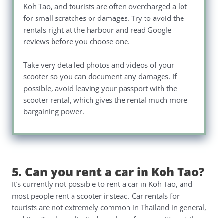
Koh Tao, and tourists are often overcharged a lot
for small scratches or damages. Try to avoid the
rentals right at the harbour and read Google
reviews before you choose one.
Take very detailed photos and videos of your
scooter so you can document any damages. If
possible, avoid leaving your passport with the
scooter rental, which gives the rental much more
bargaining power.
5. Can you rent a car in Koh Tao?
It’s currently not possible to rent a car in Koh Tao, and
most people rent a scooter instead. Car rentals for
tourists are not extremely common in Thailand in general,