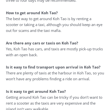
three to four days may be recommended.
How to get around Koh Tao?
The best way to get around Koh Tao is by renting a
scooter or taking a taxi, although you should keep an eye
out for scams and the taxi mafia.
Are there any cars or taxis on Koh Tao?
Yes, Koh Tao has cars, and taxis are mostly pick-up trucks
with an open back.
Is it easy to find transport upon arrival in Koh Tao?
There are plenty of taxis at the harbour in Koh Tao, so you
won’t have any problems finding a ride on arrival.
Is it easy to get around Koh Tao?
Getting around Koh Tao can be tricky if you don’t want to
rent a scooter as the taxis are very expensive and the
island isn’t very walkable.