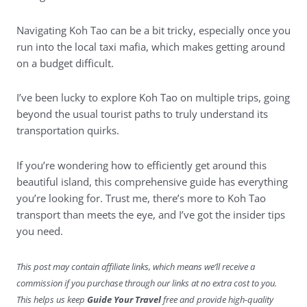
Navigating Koh Tao can be a bit tricky, especially once you
run into the local taxi mafia, which makes getting around
on a budget difficult.
I’ve been lucky to explore Koh Tao on multiple trips, going
beyond the usual tourist paths to truly understand its
transportation quirks.
If you’re wondering how to efficiently get around this
beautiful island, this comprehensive guide has everything
you’re looking for. Trust me, there’s more to Koh Tao
transport than meets the eye, and I’ve got the insider tips
you need.
This post may contain affiliate links, which means we’ll receive a
commission if you purchase through our links at no extra cost to you.
This helps us keep
Guide Your Travel
free and provide high-quality