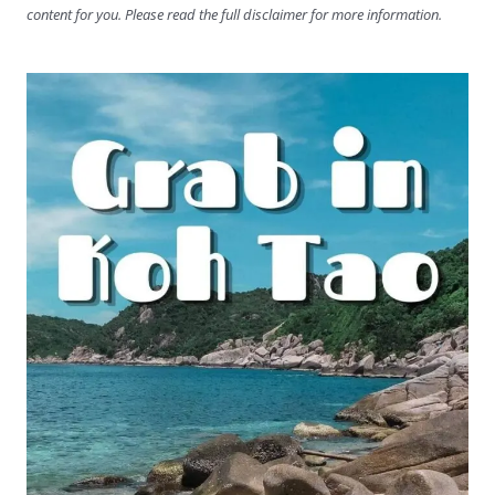
content for you. Please read the full disclaimer for more information.