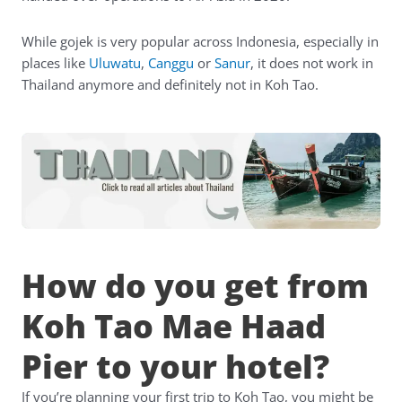
While gojek is very popular across Indonesia, especially in
places like
Uluwatu
,
Canggu
or
Sanur
, it does not work in
Thailand anymore and definitely not in Koh Tao.
How do you get from
Koh Tao Mae Haad
Pier to your hotel?
If you’re planning your first trip to Koh Tao, you might be