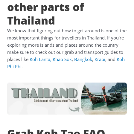
other parts of
Thailand
We know that figuring out how to get around is one of the
most important things for travellers in Thailand. If you’re
exploring more islands and places around the country,
make sure to check out our grab and transport guides to
places like
Koh Lanta
,
Khao Sok
,
Bangkok
,
Krabi
,
and
Koh
Phi Phi
.
Grab Koh Tao FAQ