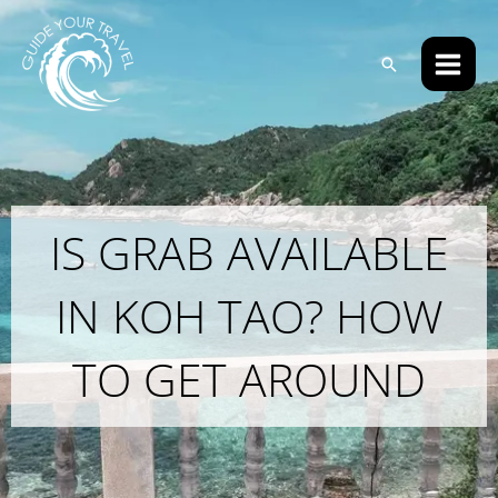
Skip
Main
to
Men
Search
content
IS GRAB AVAILABLE
IN KOH TAO? HOW
TO GET AROUND