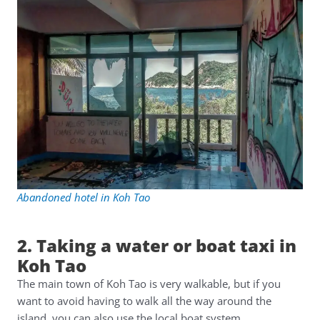
Abandoned hotel in Koh Tao
2. Taking a water or boat taxi in
Koh Tao
The main town of Koh Tao is very walkable, but if you
want to avoid having to walk all the way around the
island, you can also use the local boat system.