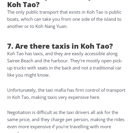
Koh Tao?
The only public transport that exists in Koh Tao is public
boats, which can take you from one side of the island to
another or to Koh Nang Yuan.
7. Are there taxis in Koh Tao?
Koh Tao has taxis, and they are easily accessible along
Sairee Beach and the harbour. They’re mostly open pick-
up trucks with seats in the back and not a traditional car
like you might know.
Unfortunately, the taxi mafia has firm control of transport
in Koh Tao, making taxis very expensive here.
Negotiation is difficult as the taxi drivers all ask for the
same price, and they charge per person, making the rides
even more expensive if you’re travelling with more