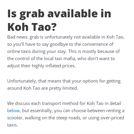
Is grab available in
Koh Tao?
Bad news: grab is unfortunately not available in Koh Tao,
so you’ll have to say goodbye to the convenience of
online taxis during your stay. This is mostly because of
the control of the local taxi mafia, who don’t want to
adjust their highly inflated prices.
Unfortunately, that means that your options for getting
around Koh Tao are pretty limited.
We discuss each transport method for Koh Tao in detail
below
, but essentially, you can choose between renting a
scooter, walking on the steep roads, or using over-priced
taxis.