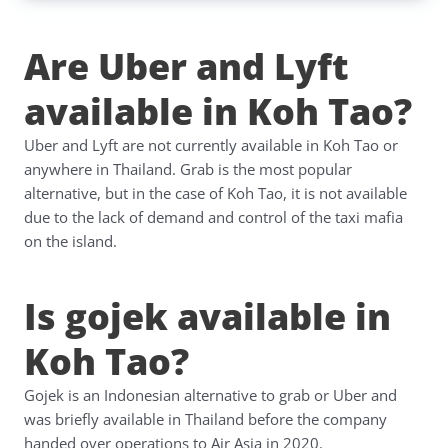
Are Uber and Lyft
available in Koh Tao?
Uber and Lyft are not currently available in Koh Tao or
anywhere in Thailand. Grab is the most popular
alternative, but in the case of Koh Tao, it is not available
due to the lack of demand and control of the taxi mafia
on the island.
Is gojek available in
Koh Tao?
Gojek is an Indonesian alternative to grab or Uber and
was briefly available in Thailand before the company
handed over operations to Air Asia in 2020.