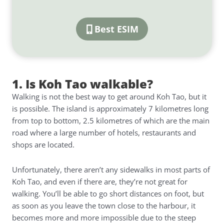
Best ESIM
1. Is Koh Tao walkable?
Walking is not the best way to get around Koh Tao, but it
is possible. The island is approximately 7 kilometres long
from top to bottom, 2.5 kilometres of which are the main
road where a large number of hotels, restaurants and
shops are located.
Unfortunately, there aren’t any sidewalks in most parts of
Koh Tao, and even if there are, they’re not great for
walking. You’ll be able to go short distances on foot, but
as soon as you leave the town close to the harbour, it
becomes more and more impossible due to the steep