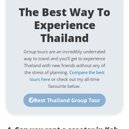
The Best Way To
Experience
Thailand
Group tours are an incredibly underrated
way to travel and you’ll get to experience
Thailand with new friends without any of
the stress of planning.
Compare the best
tours here
or check out my all-time
favourite below.
Best Thailand Group Tour