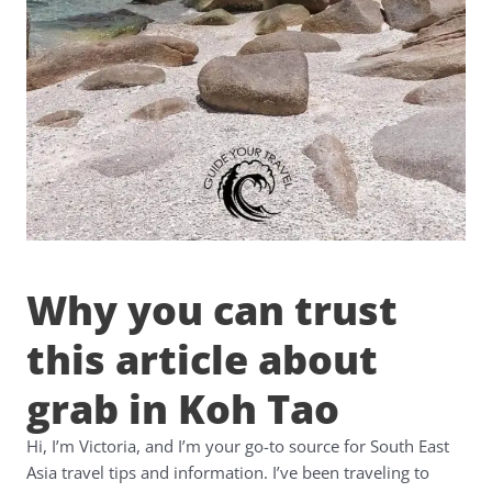
Why you can trust
this article about
grab in Koh Tao
Hi, I’m Victoria, and I’m your go-to source for South East
Asia travel tips and information. I’ve been traveling to