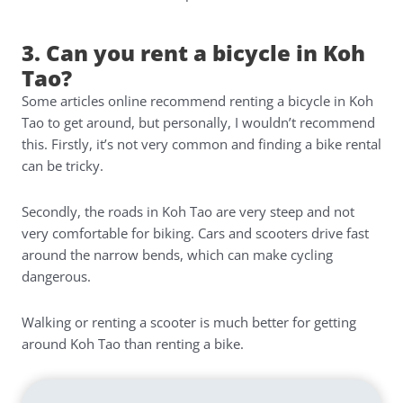
3. Can you rent a bicycle in Koh
Tao?
Some articles online recommend renting a bicycle in Koh
Tao to get around, but personally, I wouldn’t recommend
this. Firstly, it’s not very common and finding a bike rental
can be tricky.
Secondly, the roads in Koh Tao are very steep and not
very comfortable for biking. Cars and scooters drive fast
around the narrow bends, which can make cycling
dangerous.
Walking or renting a scooter is much better for getting
around Koh Tao than renting a bike.