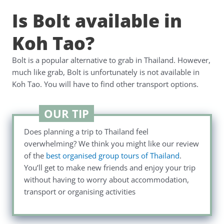
Is Bolt available in
Koh Tao?
Bolt is a popular alternative to grab in Thailand. However,
much like grab, Bolt is unfortunately is not available in
Koh Tao. You will have to find other transport options.
OUR TIP
Does planning a trip to Thailand feel
overwhelming? We think you might like our review
of the
best organised group tours of Thailand
.
You’ll get to make new friends and enjoy your trip
without having to worry about accommodation,
transport or organising activities