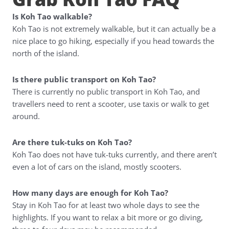
Is Koh Tao walkable?
Koh Tao is not extremely walkable, but it can actually be a
nice place to go hiking, especially if you head towards the
north of the island.
Is there public transport on Koh Tao?
There is currently no public transport in Koh Tao, and
travellers need to rent a scooter, use taxis or walk to get
around.
Are there tuk-tuks on Koh Tao?
Koh Tao does not have tuk-tuks currently, and there aren’t
even a lot of cars on the island, mostly scooters.
How many days are enough for Koh Tao?
Stay in Koh Tao for at least two whole days to see the
highlights. If you want to relax a bit more or go diving,