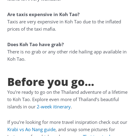
Are taxis expensive in Koh Tao?
Taxis are very expensive in Koh Tao due to the inflated
prices of the taxi mafia.
Does Koh Tao have grab?
There is no grab or any other ride hailing app available in
Koh Tao.
Before you go…
You’re ready to go on the Thailand adventure of a lifetime
to Koh Tao. Explore even more of Thailand’s beautiful
islands in our
2-week itinerary
.
If you’re looking for more travel insipration check out our
Krabi vs Ao Nang guide
, and snap some pictures for