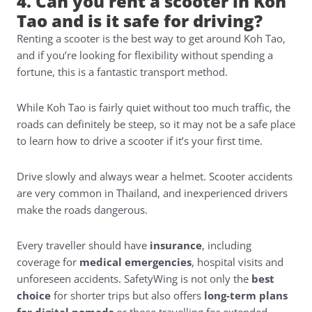
4. Can you rent a scooter in Koh
Tao and is it safe for driving?
Renting a scooter is the best way to get around Koh Tao,
and if you’re looking for flexibility without spending a
fortune, this is a fantastic transport method.
While Koh Tao is fairly quiet without too much traffic, the
roads can definitely be steep, so it may not be a safe place
to learn how to drive a scooter if it’s your first time.
Drive slowly and always wear a helmet. Scooter accidents
are very common in Thailand, and inexperienced drivers
make the roads dangerous.
Every traveller should have
insurance
, including
coverage for
medical emergencies
, hospital visits and
unforeseen accidents.
SafetyWing
is not only the
best
choice
for shorter trips but also offers
long-term plans