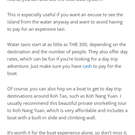
This is especially useful if you want an excuse to see the
island from the water anyway and want to avoid having
to pay for an expensive taxi.
Water taxis start at as little as THB 300, depending on the
destination and the number of people. They also offer day
rates, which can be fun if you’re looking for a day trip
adventure. Just make sure you have
cash
to pay for the
boat.
Of course, you can also hop on a boat to get to day trip
destinations around Koh Tao, such as Koh Nang Yuan. I
usually recommend
this beautiful private snorkelling tour
to Koh Nang Yuan
, which is very affordable and includes a
boat with a built-in slide and climbing wall.
It’s worth it for the boat experience alone, so don’t miss it.