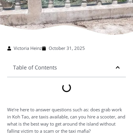
Victoria Heinz
October 31, 2025
Table of Contents
We’re here to answer questions such as: does grab work
in Koh Tao, are taxis available, can you hire a scooter, and
what is the best way to get around the island without
falling victim to a scam or the taxi mafia?