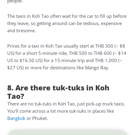
people.
The taxis in Koh Tao often wait for the car to fill up before
they leave, so getting around can be tedious, expensive
and tiresome.
Prices for a taxi in Koh Tao usually start at THB 300 (~ $8
US) for a short 5-minute ride, THB 500 to THB 600 (~ $14
US to $16.50 US) for a 15-minute trip and THB 1,000 (~
$27 US) or more for destinations like Mango Bay.
8. Are there tuk-tuks in Koh
Tao?
There are no tuk-tuks in Koh Tao, just pick-up truck taxis.
You’ll come across a lot more tuk-tuks in places like
Bangkok
or Phuket.