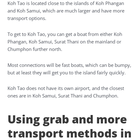
Koh Tao is located close to the islands of Koh Phangan
and Koh Samui, which are much larger and have more
transport options.
To get to Koh Tao, you can get a boat from either Koh
Phangan, Koh Samui, Surat Thani on the mainland or
Chumphon further north.
Most connections will be fast boats, which can be bumpy,
but at least they will get you to the island fairly quickly.
Koh Tao does not have its own airport, and the closest
ones are in Koh Samui, Surat Thani and Chumphon.
Using grab and more
transport methods in