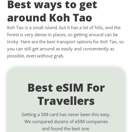
Best ways to get
around Koh Tao
Koh Tao is a small island, but it has a lot of hills, and the
forest is very dense in places, so getting around can be
tricky. Here are the best transport options for Koh Tao, so
you can still get around as easily and conveniently as
possible, even without grab.
Best eSIM For
Travellers
Getting a SIM card has never been this easy.
We compared dozens of eSIM companies
and found the best one.