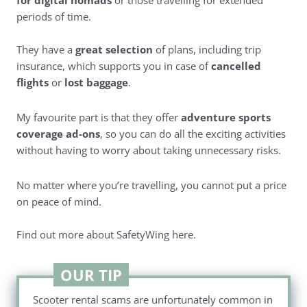
for digital nomads
or those travelling for extended
periods of time.
They have a
great selection
of plans, including trip
insurance, which supports you in case of
cancelled
flights
or
lost baggage
.
My favourite part is that they offer
adventure sports
coverage ad-ons
, so you can do all the exciting activities
without having to worry about taking unnecessary risks.
No matter where you’re travelling, you cannot put a price
on peace of mind.
Find out more about SafetyWing here
.
OUR TIP
Scooter rental scams are unfortunately common in