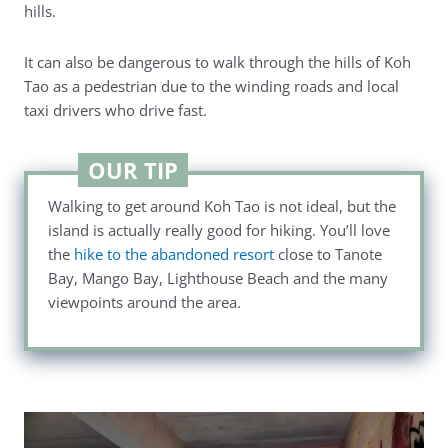
hills.
It can also be dangerous to walk through the hills of Koh
Tao as a pedestrian due to the winding roads and local
taxi drivers who drive fast.
OUR TIP
Walking to get around Koh Tao is not ideal, but the
island is actually really good for hiking. You’ll love
the
hike to the abandoned resort
close to Tanote
Bay, Mango Bay, Lighthouse Beach and the many
viewpoints around the area.