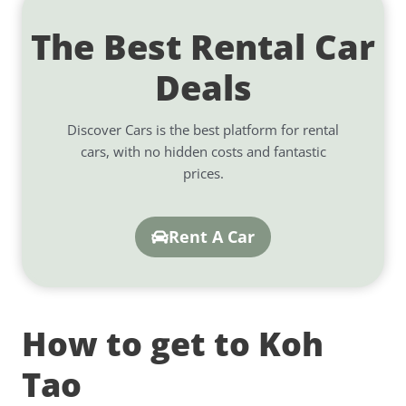
The Best Rental Car
Deals
Discover Cars is the best platform for rental
cars, with no hidden costs and fantastic
prices.
Rent A Car
How to get to Koh
Tao