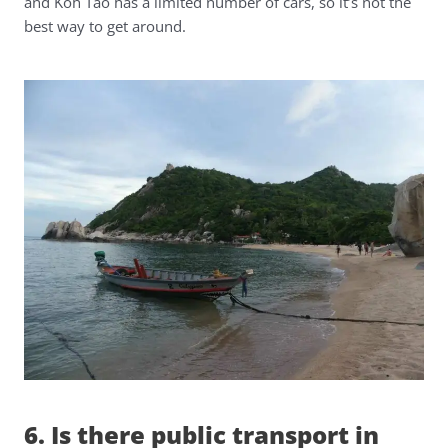
and Koh Tao has a limited number of cars, so it’s not the
best way to get around.
6. Is there public transport in